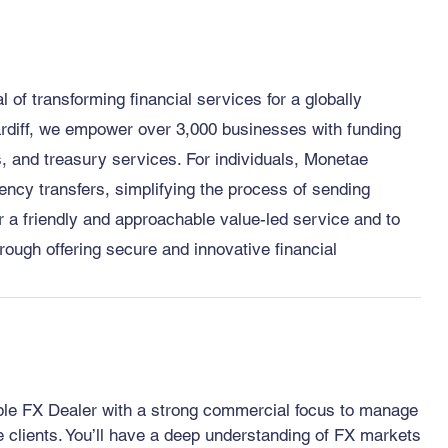
of transforming financial services for a globally
rdiff, we empower over 3,000 businesses with funding
 and treasury services. For individuals, Monetae
ency transfers, simplifying the process of sending
 a friendly and approachable value-led service and to
rough offering secure and innovative financial
able FX Dealer with a strong commercial focus to manage
te clients. You’ll have a deep understanding of FX markets