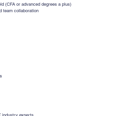
ield (CFA or advanced degrees a plus)
nd team collaboration
es
X industry experts