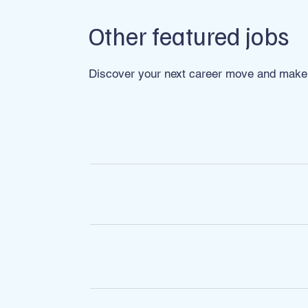
Other featured jobs
Discover your next career move and make 
ROLE
FX Dealer
Account Executive