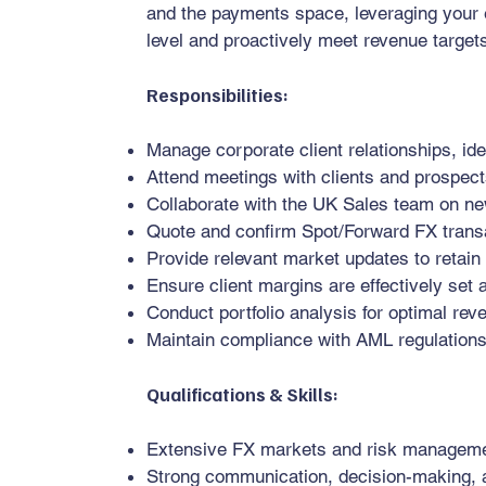
and the payments space, leveraging your e
level and proactively meet revenue target
Responsibilities:
Manage corporate client relationships, ide
Attend meetings with clients and prospec
Collaborate with the UK Sales team on n
Quote and confirm Spot/Forward FX trans
Provide relevant market updates to retain
Ensure client margins are effectively se
Conduct portfolio analysis for optimal rev
Maintain compliance with AML regulation
Qualifications & Skills:
Extensive FX markets and risk managem
Strong communication, decision-making, an