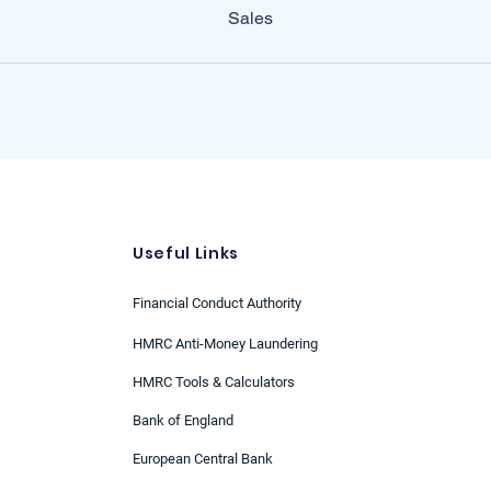
Sales
Useful Links
Financial Conduct Authority
HMRC Anti-Money Laundering
HMRC Tools & Calculators
Bank of England
European Central Bank