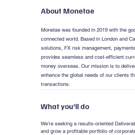
About Monetae
Monetae was founded in 2019 with the goal 
connected world. Based in London and Ca
solutions, FX risk management, payments,
provides seamless and cost-efficient curr
money overseas. Our mission is to deliver
enhance the global needs of our clients th
transactions.
What you'll do
We’re seeking a results-oriented Deliver
and grow a profitable portfolio of corpora