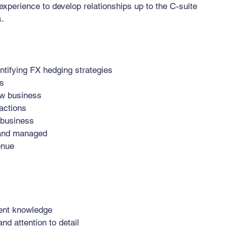
xperience to develop relationships up to the C-suite
s.
ntifying FX hedging strategies
ts
ew business
actions
 business
t and managed
enue
s
ent knowledge
d attention to detail