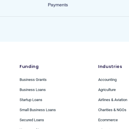
Payments
Funding
Industries
Business Grants
Accounting
Business Loans
Agriculture
Startup Loans
Airlines & Aviation
Small Business Loans
Charities & NGOs
Secured Loans
Ecommerce