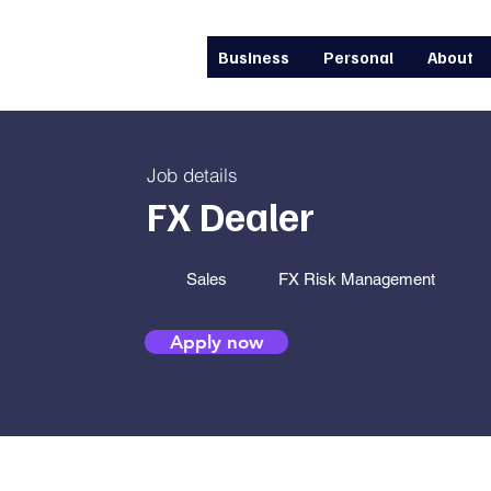
Business
Personal
About
Job details
FX Dealer
Sales
FX Risk Management
Apply now