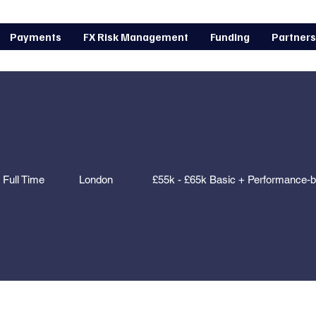
Payments
FX Risk Management
Funding
Partners
Full Time
London
£55k - £65k Basic + Performance-