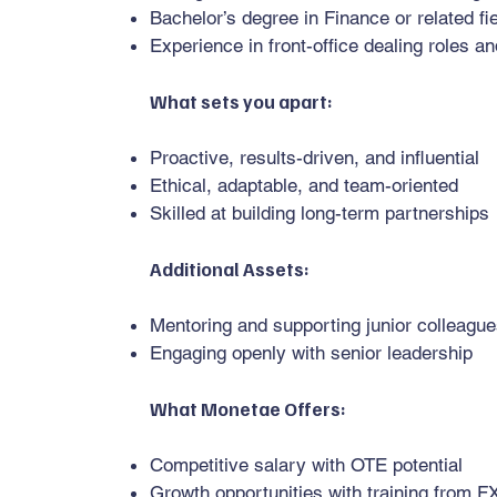
Bachelor’s degree in Finance or related f
Experience in front-office dealing roles a
What sets you apart:
Proactive, results-driven, and influential
Ethical, adaptable, and team-oriented
Skilled at building long-term partnerships
Additional Assets:
Mentoring and supporting junior colleagu
Engaging openly with senior leadership
What Monetae Offers:
Competitive salary with OTE potential
Growth opportunities with training from F