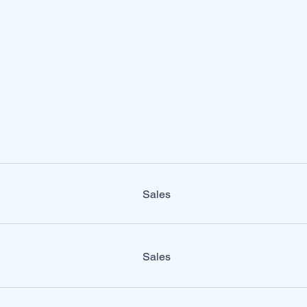
Sales
Sales