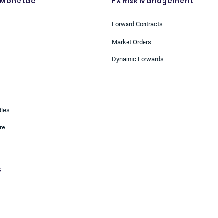
 Monetae
FX Risk Management
Forward Contracts
Market Orders
Dynamic Forwards
dies
re
s