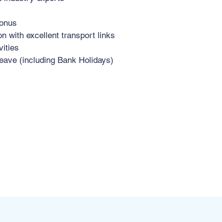
bonus
n with excellent transport links
vities
eave (including Bank Holidays)