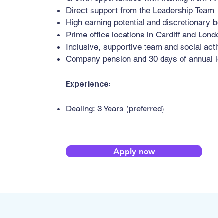
Direct support from the Leadership Team
High earning potential and discretionary 
Prime office locations in Cardiff and Londo
Inclusive, supportive team and social acti
Company pension and 30 days of annual l
Experience:
Dealing: 3 Years (preferred)
Apply now