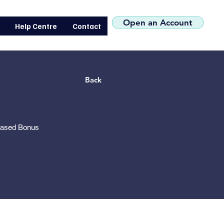
(+44) 0207 119 1546
Open an Account
Help Centre
Contact
Back
based Bonus