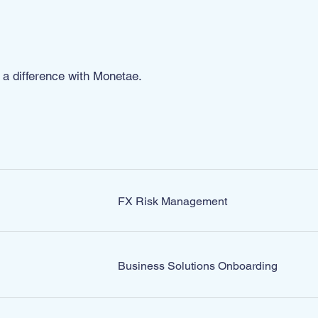
a difference with Monetae.
TEAM
FX Risk Management
Business Solutions Onboarding