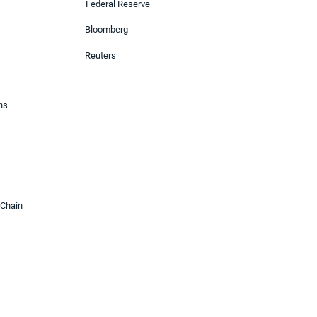
Federal Reserve
Bloomberg
Reuters
ons
 Chain