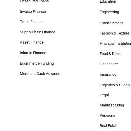
Unsecured Loans
Education
Invoice Finance
Engineering
Trade Finance
Entertainment
Supply Chain Finance
Fashion & Textiles
Asset Finance
Financial Instituti
Islamic Finance
Food & Drink
Ecommerce Funding
Healthcare
Merchant Cash Advance
Insurance
Logistics & Supply
Legal
Manufacturing
Pensions
Real Estate