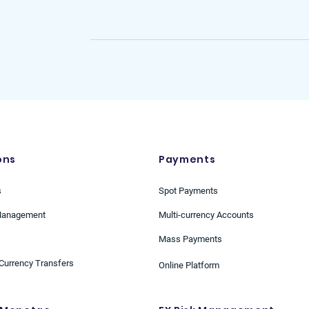
Business Development Manager
ons
Payments
s
Spot Payments
Management
Multi-currency Accounts
Mass Payments
Currency Transfers
Online Platform