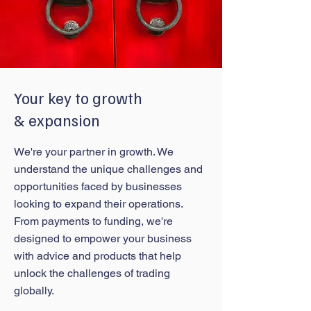
Your key to growth
& expansion
We're your partner in growth. We
understand the unique challenges and
opportunities faced by businesses
looking to expand their operations.
From payments to funding, we're
designed to empower your business
with advice and products that help
unlock the challenges of trading
globally.