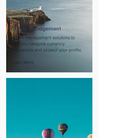
FX Risk Management
FX risk management solutions to
help you navigate currency
fluctuations and protect your profits.
Learn More