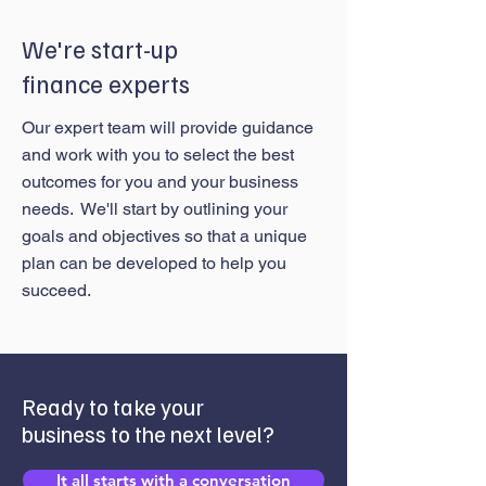
We're start-up
finance experts
Our expert team will provide guidance
and work with you to select the best
outcomes for you and your business
needs. We'll start by outlining your
goals and objectives so that a unique
plan can be developed to help you
succeed.
Ready to take your
business to the next level?
It all starts with a conversation