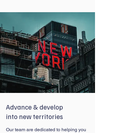
Advance & develop
into new territories
Our team are dedicated to helping you