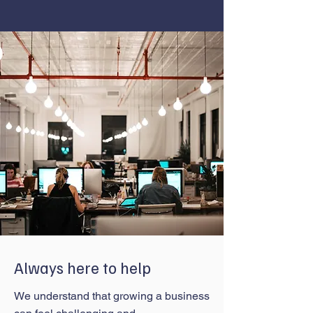
Always here to help
We understand that growing a business