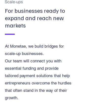
Scale-ups
For businesses ready to
expand and reach new
markets
At Monetae, we build bridges for
scale-up businesses.
Our team will connect you with
essential funding and provide
tailored payment solutions that help
entrepreneurs overcome the hurdles
that often stand in the way of their
growth.