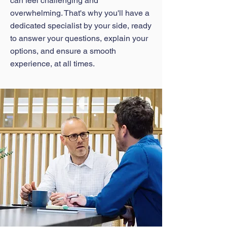
can feel challenging and
overwhelming. That's why you'll have a
dedicated specialist by your side, ready
to answer your questions, explain your
options, and ensure a smooth
experience, at all times.