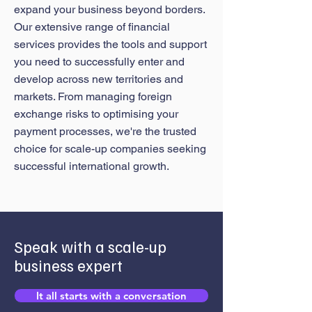
expand your business beyond borders.
Our extensive range of financial
services provides the tools and support
you need to successfully enter and
develop across new territories and
markets. From managing foreign
exchange risks to optimising your
payment processes, we're the trusted
choice for scale-up companies seeking
successful international growth.
Speak with a scale-up
business expert
It all starts with a conversation