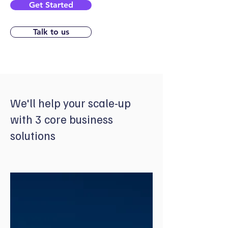
Get Started
Talk to us
We'll help your scale-up
with 3 core business
solutions