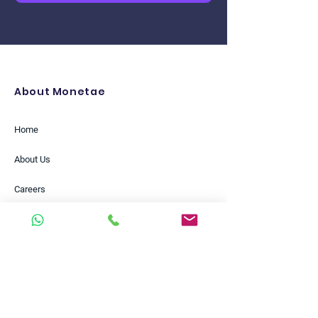
About Monetae
Home
About Us
Careers
Partners
Insights
Case Studies
Help Centre