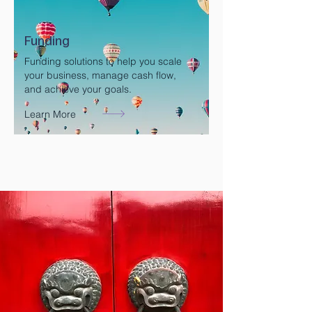
Funding
Funding solutions to help you scale
your business, manage cash flow,
and achieve your goals.
Learn More