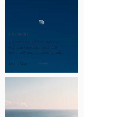
Payments
Payment solutions to help you
manage your business more
effectively and compete globally.
Learn More