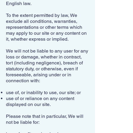
English law.
To the extent permitted by law, We
exclude all conditions, warranties,
representations or other terms which
may apply to our site or any content on
it, whether express or implied.
We will not be liable to any user for any
loss or damage, whether in contract,
tort (including negligence), breach of
statutory duty, or otherwise, even if
foreseeable, arising under or in
connection with:
use of, or inability to use, our site; or
use of or reliance on any content
displayed on our site.
Please note that in particular, We will
not be liable for: