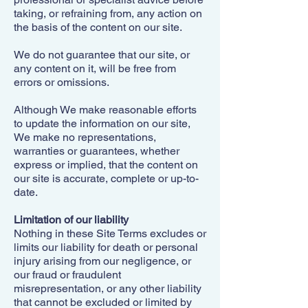
taking, or refraining from, any action on
the basis of the content on our site.
We do not guarantee that our site, or
any content on it, will be free from
errors or omissions.
Although We make reasonable efforts
to update the information on our site,
We make no representations,
warranties or guarantees, whether
express or implied, that the content on
our site is accurate, complete or up-to-
date.
Limitation of our liability
Nothing in these Site Terms excludes or
limits our liability for death or personal
injury arising from our negligence, or
our fraud or fraudulent
misrepresentation, or any other liability
that cannot be excluded or limited by