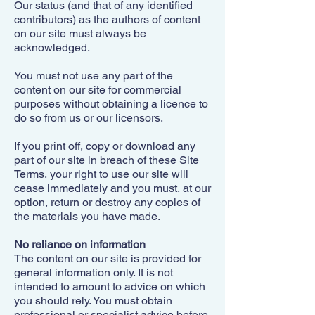
Our status (and that of any identified
contributors) as the authors of content
on our site must always be
acknowledged.
You must not use any part of the
content on our site for commercial
purposes without obtaining a licence to
do so from us or our licensors.
If you print off, copy or download any
part of our site in breach of these Site
Terms, your right to use our site will
cease immediately and you must, at our
option, return or destroy any copies of
the materials you have made.
No reliance on information
The content on our site is provided for
general information only. It is not
intended to amount to advice on which
you should rely. You must obtain
professional or specialist advice before