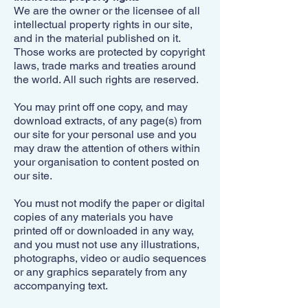
We are the owner or the licensee of all
intellectual property rights in our site,
and in the material published on it.
Those works are protected by copyright
laws, trade marks and treaties around
the world. All such rights are reserved.
You may print off one copy, and may
download extracts, of any page(s) from
our site for your personal use and you
may draw the attention of others within
your organisation to content posted on
our site.
You must not modify the paper or digital
copies of any materials you have
printed off or downloaded in any way,
and yo
u must not use any illustrations,
photographs, video or audio sequences
or any graphics separately from any
accompanying text.