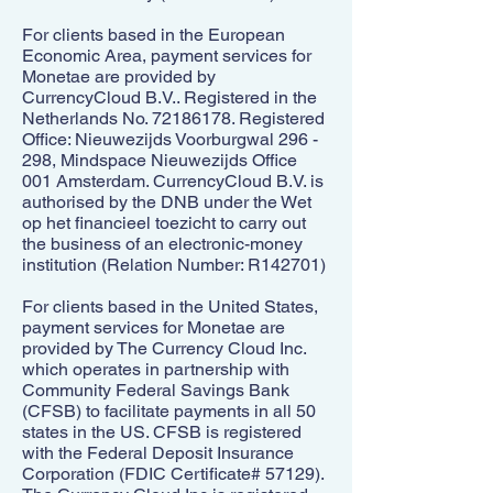
For clients based in the European
Economic Area, payment services for
Monetae are provided by
CurrencyCloud B.V.. Registered in the
Netherlands No.
72186178
. Registered
Office: Nieuwezijds Voorburgwal 296 -
298, Mindspace Nieuwezijds Office
001 Amsterdam. CurrencyCloud B.V. is
authorised by the DNB under the Wet
op het financieel toezicht to carry out
the business of an electronic-money
institution (Relation Number: R142701)
For clients based in the United States,
payment services for Monetae are
provided by The Currency Cloud Inc.
which operates in partnership with
Community Federal Savings Bank
(CFSB) to facilitate payments in all 50
states in the US. CFSB is registered
with the Federal Deposit Insurance
Corporation (FDIC Certificate# 57129).