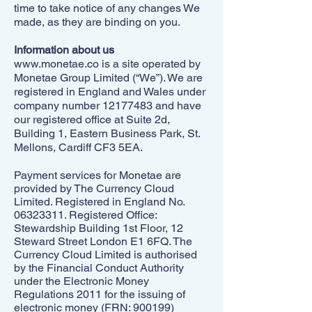
time to take notice of any changes We
made, as they are binding on you.
Information about us
www.monetae.co
is a site operated by
Monetae Group Limited (“We”). We are
registered in England and Wales under
company number
12177483
and have
our registered office at Suite 2d,
Building 1, Eastern Business Park, St.
Mellons, Cardiff CF3 5EA.
Payment services for Monetae are
provided by The Currency Cloud
Limited. Registered in England No.
06323311
. Registered Office:
Stewardship Building 1st Floor, 12
Steward Street London E1 6FQ. The
Currency Cloud Limited is authorised
by the Financial Conduct Authority
under the Electronic Money
Regulations 2011 for the issuing of
electronic money (FRN: 900199)