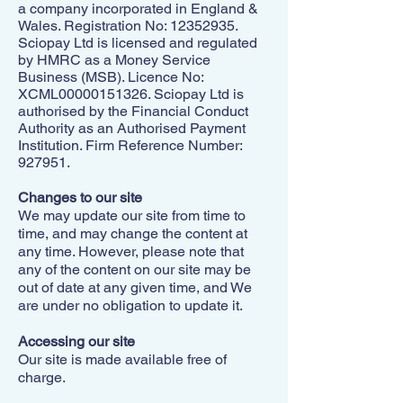
a company incorporated in England &
Wales. Registration No:
12352935
.
Sciopay Ltd is licensed and regulated
by HMRC as a Money Service
Business (MSB). Licence No:
XCML00000151326. Sciopay Ltd is
authorised by the Financial Conduct
Authority as an Authorised Payment
Institution. Firm Reference Number:
927951.
Changes to our site
We may update our site from time to
time, and may change the content at
any time. However, please note that
any of the content on our site may be
out of date at any given time, and We
are under no obligation to update it.
Accessing our site
Our site is made available free of
charge.