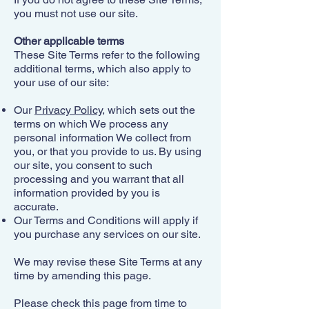
you must not use our site.​
Other applicable terms
These Site Terms refer to the following
additional terms, which also apply to
your use of our site:​
Our
Privacy Policy
, which sets out the
terms on which We process any
personal information We collect from
you, or that you provide to us. By using
our site, you consent to such
processing and you warrant that all
information provided by you is
accurate.
Our Terms and Conditions will apply if
you purchase any services on our site.
We may revise these Site Terms at any
time by amending this page.
Please check this page from time to