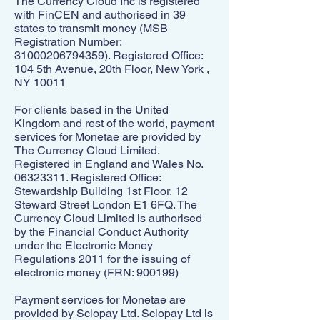
The Currency Cloud Inc is registered
with FinCEN and authorised in 39
states to transmit money (MSB
Registration Number:
31000206794359)
. Registered Office:
104 5th Avenue, 20th Floor, New York ,
NY 10011
For clients based in the United
Kingdom and rest of the world, payment
services for Monetae are provided by
The Currency Cloud Limited.
Registered in England and Wales No.
06323311
. Registered Office:
Stewardship Building 1st Floor, 12
Steward Street London E1 6FQ. The
Currency Cloud Limited is authorised
by the Financial Conduct Authority
under the Electronic Money
Regulations 2011 for the issuing of
electronic money (FRN: 900199)
Payment services for Monetae are
provided by Sciopay Ltd. Sciopay Ltd is