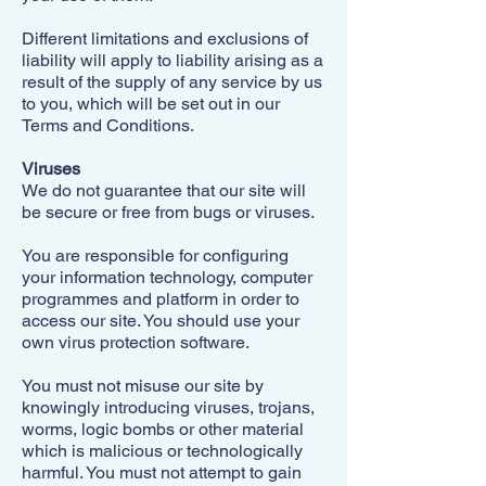
Different limitations and exclusions of
liability will apply to liability arising as a
result of the supply of any service by us
to you, which will be set out in our
Terms and Conditions.
Viruses
We do not guarantee that our site will
be secure or free from bugs or viruses.
You are responsible for configuring
your information technology, computer
programmes and platform in order to
access our site. You should use your
own virus protection software.
You must not misuse our site by
knowingly introducing viruses, trojans,
worms, logic bombs or other material
which is malicious or technologically
harmful. You must not attempt to gain