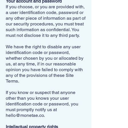
Your account and password
If you choose, or you are provided with,
a user identification code, password or
any other piece of information as part of
our security procedures, you must treat
such information as confidential. You
must not disclose it to any third party.
We have the right to disable any user
identification code or password,
whether chosen by you or allocated by
us, at any time, if in our reasonable
opinion you have failed to comply with
any of the provisions of these Site
Terms.
If you know or suspect that anyone
other than you knows your user
identification code or password, you
must promptly notify us at
hello@monetae.co
.
Intellectual property rights