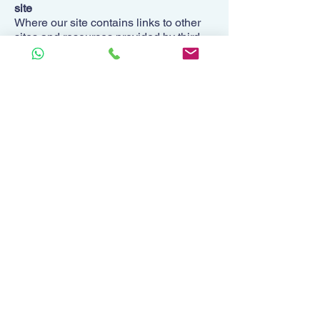
site
Where our site contains links to other
sites and resources provided by third
parties, these links are provided for
your information only.
We have no control over the contents of
those sites or resources.
Applicable law
These Site Terms, its subject matter
and its formation (and any non-
contractual disputes or claims) are
governed by English law. We both
agree to the exclusive jurisdiction of the
courts of England and Wales.
Contact us
To contact us, please email
hello@monetae.co