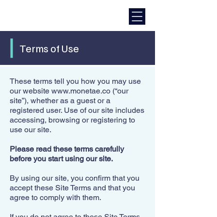
Terms of Use
These terms tell you how you may use
our website
www.monetae.co
(“our
site”), whether as a guest or a
registered user. Use of our site includes
accessing, browsing or registering to
use our site.​
Please read these terms carefully
before you start using our site.
By using our site, you confirm that you
accept these Site Terms and that you
agree to comply with them.​
If you do not agree to these Site Terms,