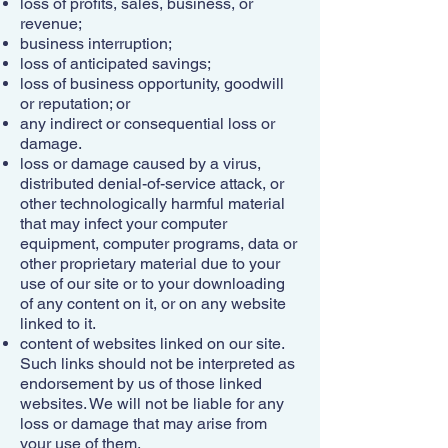
loss of profits, sales, business, or
revenue;
business interruption;
loss of anticipated savings;
loss of business opportunity, goodwill
or reputation; or
any indirect or consequential loss or
damage.
loss or damage caused by a virus,
distributed denial-of-service attack, or
other technologically harmful material
that may infect your computer
equipment, computer programs, data or
other proprietary material due to your
use of our site or to your downloading
of any content on it, or on any website
linked to it.
content of websites linked on our site.
Such links should not be interpreted as
endorsement by us of those linked
websites. We will not be liable for any
loss or damage that may arise from
your use of them.