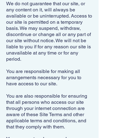
We do not guarantee that our site, or
any content on it, will always be
available or be uninterrupted. Access to
our site is permitted on a temporary
basis. We may suspend, withdraw,
discontinue or change all or any part of
our site without notice. We will not be
liable to you if for any reason our site is
unavailable at any time or for any
period.
You are responsible for making all
arrangements necessary for you to
have access to our site.
You are also responsible for ensuring
that all persons who access our site
through your internet connection are
aware of these Site Terms and other
applicable terms and conditions, and
that they comply with them.