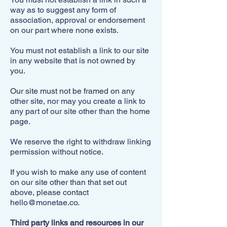
way as to suggest any form of
association, approval or endorsement
on our part where none exists.
You must not establish a link to our site
in any website that is not owned by
you.
Our site must not be framed on any
other site, nor may you create a link to
any part of our site other than the home
page.
We reserve the right to withdraw linking
permission without notice.
If you wish to make any use of content
on our site other than that set out
above, please contact
hello@monetae.co
.
Third party links and resources in our