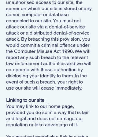
unauthorised access to our site, the
server on which our site is stored or any
server, computer or database
connected to our site. You must not
attack our site via a denial-of-service
attack or a distributed denial-of-service
attack. By breaching this provision, you
would commit a criminal offence under
the Computer Misuse Act 1990. We will
report any such breach to the relevant
law enforcement authorities and we will
co-operate with those authorities by
disclosing your identity to them. In the
event of such a breach, your right to
use our site will cease immediately.
Linking to our site
You may link to our home page,
provided you do so in a way that is fair
and legal and does not damage our
reputation or take advantage of it.
You must not establish a link in such a