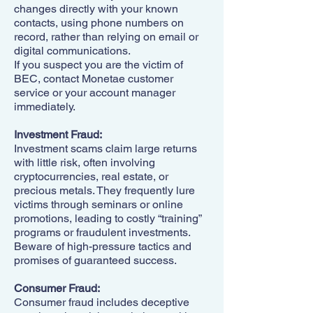
changes directly with your known
contacts, using phone numbers on
record, rather than relying on email or
digital communications.
If you suspect you are the victim of
BEC, contact Monetae customer
service or your account manager
immediately.
Investment Fraud:
Investment scams claim large returns
with little risk, often involving
cryptocurrencies, real estate, or
precious metals. They frequently lure
victims through seminars or online
promotions, leading to costly “training”
programs or fraudulent investments.
Beware of high-pressure tactics and
promises of guaranteed success.
Consumer Fraud:
Consumer fraud includes deceptive