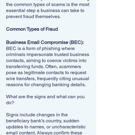
the common types of scams is the most
essential step a business can take to
prevent fraud themselves.
Common Types of Fraud
Business Email Compromise (BEC):
BEC is a form of phishing where
criminals impersonate trusted business
contacts, aiming to coerce victims into
transferring funds. Often, scammers
pose as legitimate contacts to request
wire transfers, frequently citing unusual
reasons for changing banking details.
What are the signs and what can you
do?
Signs include changes in the
beneficiary bank’s country, sudden
updates to names, or uncharacteristic
email content. Always confirm these