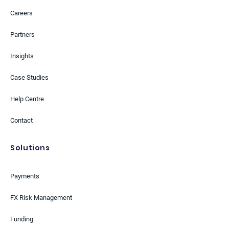
Careers
Partners
Insights
Case Studies
Help Centre
Contact
Solutions
Payments
FX Risk Management
Funding