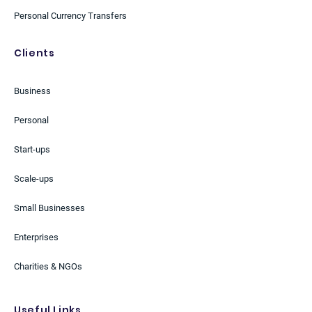
Personal Currency Transfers
Clients
Business
Personal
Start-ups
Scale-ups
Small Businesses
Enterprises
Charities & NGOs
Useful Links