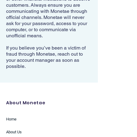
customers. Always ensure you are
communicating with Monetae through
official channels. Monetae will never
ask for your password, access to your
computer, or to communicate via
unofficial means.
If you believe you’ve been a victim of
fraud through Monetae, reach out to
your account manager as soon as
possible.
About Monetae
Home
About Us