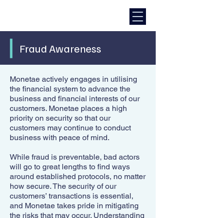
Fraud Awareness
Monetae actively engages in utilising
the financial system to advance the
business and financial interests of our
customers. Monetae places a high
priority on security so that our
customers may continue to conduct
business with peace of mind.
While fraud is preventable, bad actors
will go to great lengths to find ways
around established protocols, no matter
how secure. The security of our
customers’ transactions is essential,
and Monetae takes pride in mitigating
the risks that may occur. Understanding