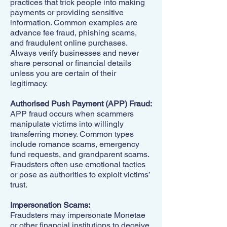
practices that trick people into making
payments or providing sensitive
information. Common examples are
advance fee fraud, phishing scams,
and fraudulent online purchases.
Always verify businesses and never
share personal or financial details
unless you are certain of their
legitimacy.
Authorised Push Payment (APP) Fraud:
APP fraud occurs when scammers
manipulate victims into willingly
transferring money. Common types
include romance scams, emergency
fund requests, and grandparent scams.
Fraudsters often use emotional tactics
or pose as authorities to exploit victims’
trust.
Impersonation Scams:
Fraudsters may impersonate Monetae
or other financial institutions to deceive