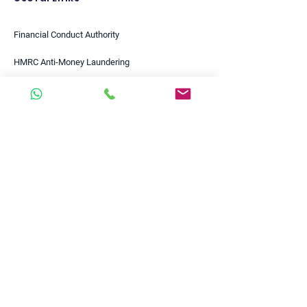
Financial Conduct Authority
HMRC Anti-Money Laundering
HMRC Tools & Calculators
Bank of England
European Central Bank
Federal Reserve
Bloomberg
Reuters