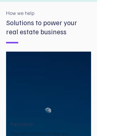
How we help
Solutions to power your
real estate business
Payments
Payment solutions to help you