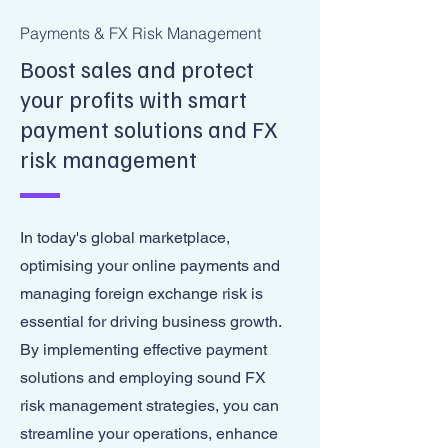
Payments & FX Risk Management
Boost sales and protect
your profits with smart
payment solutions and FX
risk management
In today's global marketplace,
optimising your online payments and
managing foreign exchange risk is
essential for driving business growth.
By implementing effective payment
solutions and employing sound FX
risk management strategies, you can
streamline your operations, enhance