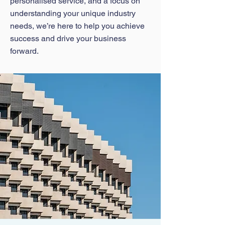
personalised service, and a focus on
understanding your unique industry
needs, we’re here to help you achieve
success and drive your business
forward.