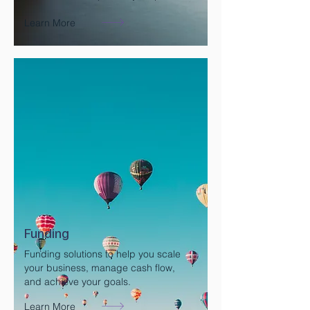
Learn More
Funding
Funding solutions to help you scale
your business, manage cash flow,
and achieve your goals.
Learn More