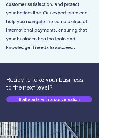
customer satisfaction, and protect
your bottom line. Our expert team can
help you navigate the complexities of
international payments, ensuring that
your business has the tools and
knowledge it needs to succeed.
Ready to take your business
to the next level?
It all starts with a conversation