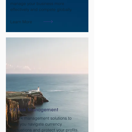
manage your business more
effectively and compete globally.
Learn More
FX Risk Management
FX risk management solutions to
help you navigate currency
fluctuations and protect your profits.