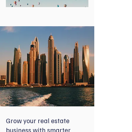
Grow your real estate
business with smarter