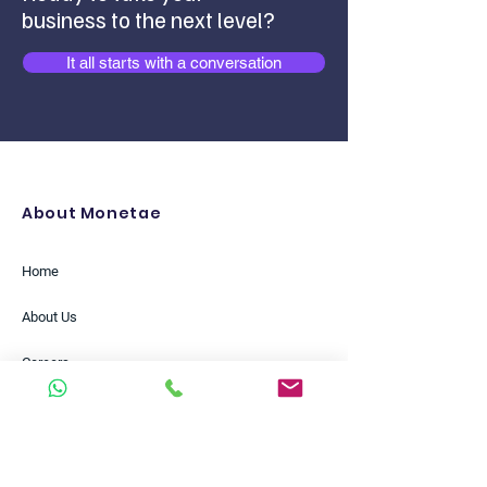
business to the next level?
It all starts with a conversation
About Monetae
Home
About Us
Careers
Partners
Insights