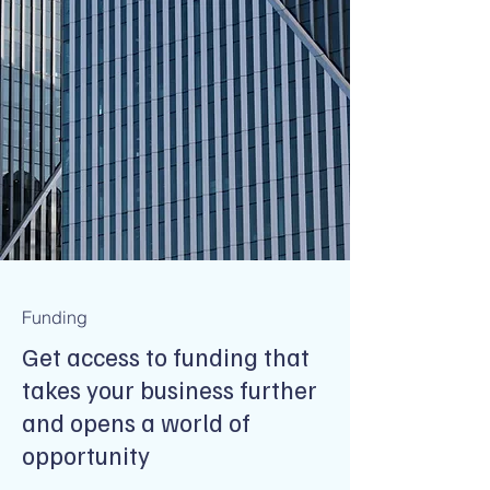
Funding
Get access to funding that
takes your business further
and opens a world of
opportunity