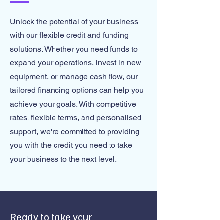
Unlock the potential of your business
with our flexible credit and funding
solutions. Whether you need funds to
expand your operations, invest in new
equipment, or manage cash flow, our
tailored financing options can help you
achieve your goals. With competitive
rates, flexible terms, and personalised
support, we're committed to providing
you with the credit you need to take
your business to the next level.
Ready to take your