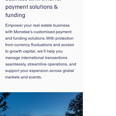
payment solutions &
funding
Empower your real estate business
with Monetae’s customised payment
and funding solutions. With protection
from currency fluctuations and access
to growth capital, we’ll help you
manage international transactions
seamlessly, streamline operations, and
support your expansion across global
markets and events.