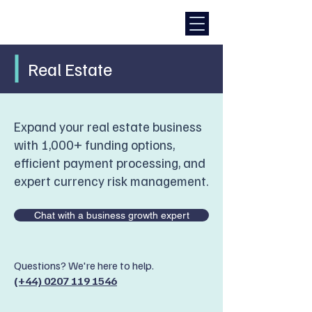
Real Estate
Expand your real estate business
with 1,000+ funding options,
efficient payment processing, and
expert currency risk management.
Chat with a business growth expert
Questions? We're here to help.
(+44) 0207 119 1546