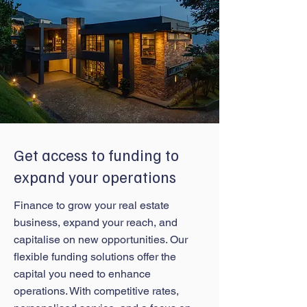
Get access to funding to
expand your operations
Finance to grow your real estate
business, expand your reach, and
capitalise on new opportunities. Our
flexible funding solutions offer the
capital you need to enhance
operations. With competitive rates,