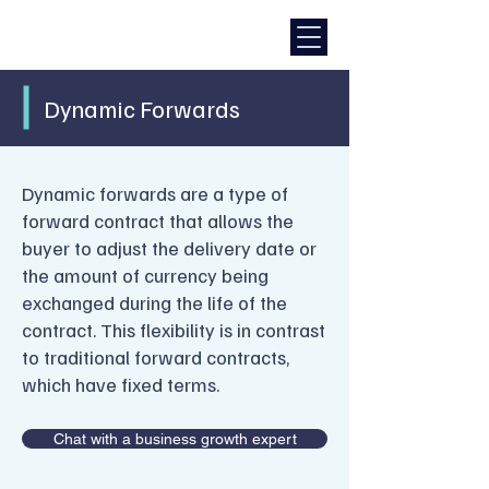
Dynamic Forwards
Dynamic forwards are a type of
forward contract that allows the
buyer to adjust the delivery date or
the amount of currency being
exchanged during the life of the
contract. This flexibility is in contrast
to traditional forward contracts,
which have fixed terms.
Chat with a business growth expert