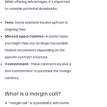
While offering advantages, it's important
to consider potential drawbacks:
Fees:
Some solutions involve upfront or
ongoing fees.
Missed opportunities:
In some cases,
you might miss out on larger favourable
market movements depending on the
specific contract structure.
Commitment:
These contracts involve a
firm commitment to purchase the foreign
currency.
What is a margin call?​
A "margin call" is a possibility with some