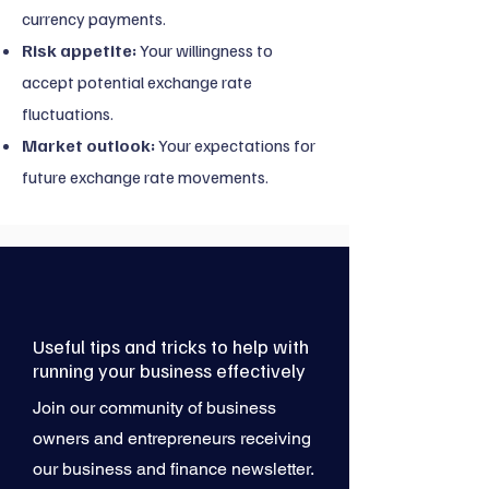
currency payments.
Risk appetite:
Your willingness to
accept potential exchange rate
fluctuations.
Market outlook:
Your expectations for
future exchange rate movements.
Useful tips and tricks to help with
running your business effectively
Join our community of business
owners and entrepreneurs receiving
our business and finance newsletter.