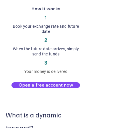
How it works
1
Book your exchange rate and future
date
2
When the future date arrives, simply
send the funds
3
Your money is delivered
Open a free account now
What is a dynamic
forward?​