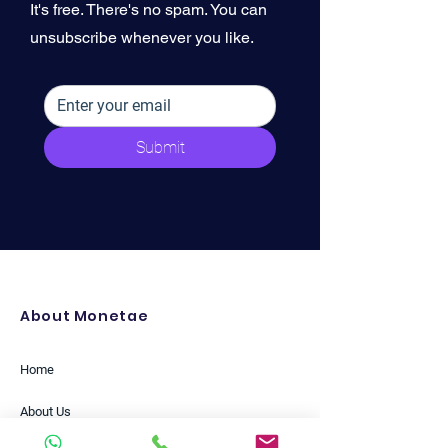
It's free. There's no spam. You can
unsubscribe whenever you like.
Submit
About Monetae
Home
About Us