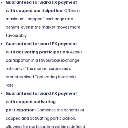
Guaranteed forward FX payment
with capped participation:
Offers a
maximum "capped" exchange rate
benefit, even if the market moves more
favourably.
Guaranteed forward FX payment
with activating participation:
Allows
participation in a favourable exchange
rate only if the market surpasses a
predetermined "activating threshold
rate".
Guaranteed forward FX payment
with capped activating
participation:
Combines the benefits of
capped and activating participation,
allowing for participation within a defined