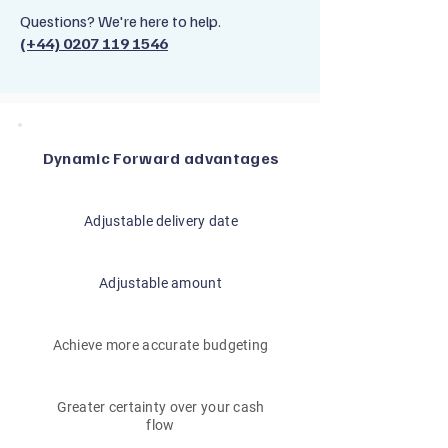
Questions? We're here to help.
(+44) 0207 119 1546
Dynamic Forward advantages
Adjustable delivery date
Adjustable amount
Achieve more accurate budgeting
Greater certainty over your cash
flow