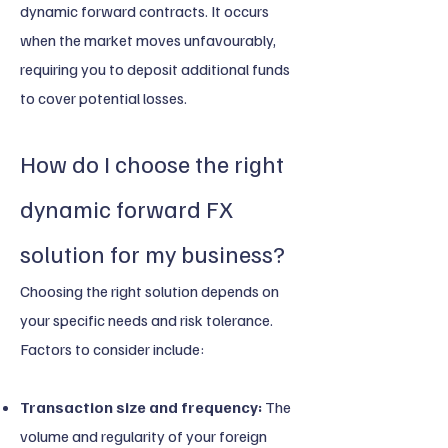
dynamic forward contracts. It occurs
when the market moves unfavourably,
requiring you to deposit additional funds
to cover potential losses.
How do I choose the right
dynamic forward FX
solution for my business?
Choosing the right solution depends on
your specific needs and risk tolerance.
Factors to consider include:
Transaction size and frequency:
The
volume and regularity of your foreign