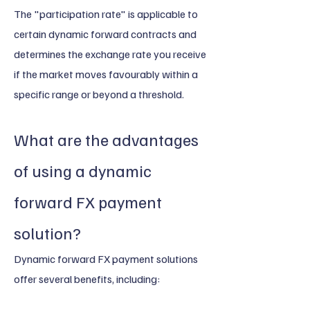
The "participation rate" is applicable to
certain dynamic forward contracts and
determines the exchange rate you receive
if the market moves favourably within a
specific range or beyond a threshold.
What are the advantages
of using a dynamic
forward FX payment
solution?
Dynamic forward FX payment solutions
offer several benefits, including: