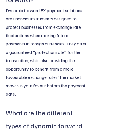
Dynamic forward FX payment solutions
are financial instruments designed to
protect businesses from exchange rate
fluctuations when making future
payments in foreign currencies. They offer
a guaranteed "protection rate" for the
transaction, while also providing the
opportunity to benefit from a more
favourable exchange rate if the market
moves in your favour before the payment
date.
What are the different
types of dynamic forward