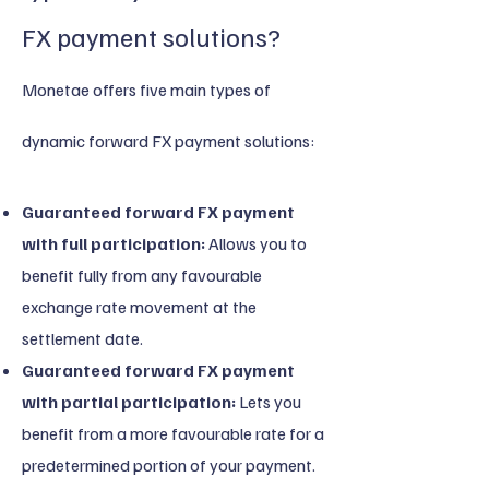
FX payment solutions?
Monetae offers five main types of
dynamic forward FX payment solutions:
Guaranteed forward FX payment
with full participation:
Allows you to
benefit fully from any favourable
exchange rate movement at the
settlement date.
Guaranteed forward FX payment
with partial participation:
Lets you
benefit from a more favourable rate for a
predetermined portion of your payment.