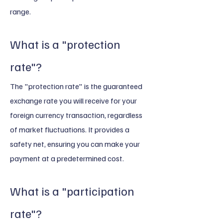
range.
What is a "protection
rate"?
The "protection rate" is the guaranteed
exchange rate you will receive for your
foreign currency transaction, regardless
of market fluctuations. It provides a
safety net, ensuring you can make your
payment at a predetermined cost.
What is a "participation
rate"?​