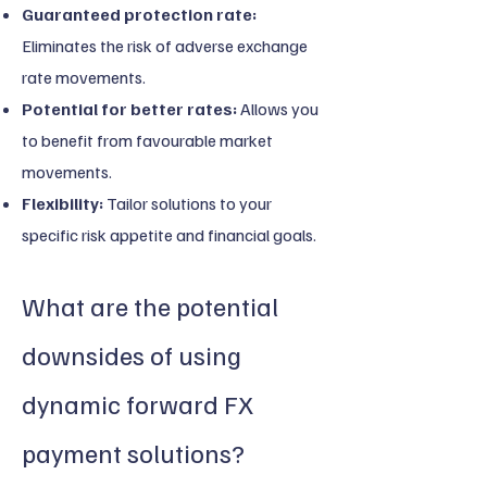
Guaranteed protection rate:
Eliminates the risk of adverse exchange
rate movements.
Potential for better rates:
Allows you
to benefit from favourable market
movements.
Flexibility:
Tailor solutions to your
specific risk appetite and financial goals.
What are the potential
downsides of using
dynamic forward FX
payment solutions?