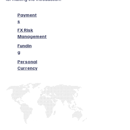
Payment
s
FX Risk
Management
Fundin
g
Personal
Currency