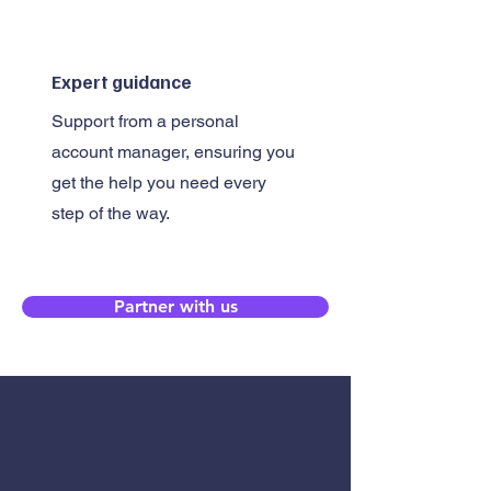
Expert guidance
Support from a personal
account manager, ensuring you
get the help you need every
step of the way.
Partner with us