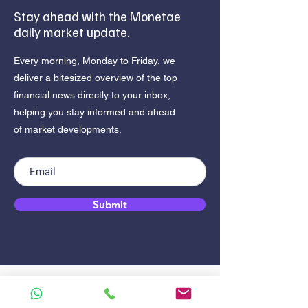
Stay ahead with the Monetae
daily market update.
Every morning, Monday to Friday, we
deliver a bitesized overview of the top
financial news directly to your inbox,
helping you stay informed and ahead
of market developments.
Submit