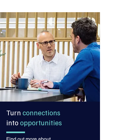
Turn
connections
into
opportunities
Find out more about