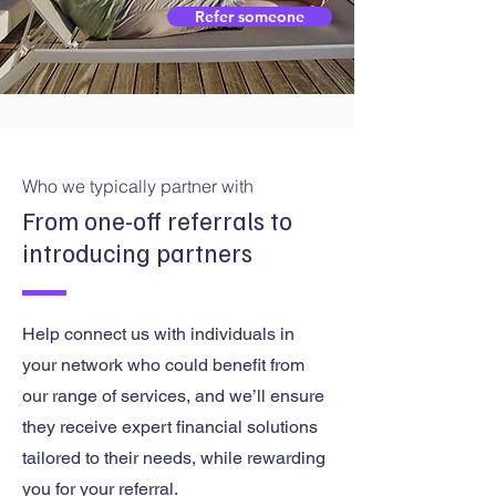
Refer someone
Who we typically partner with
From one-off referrals to
introducing partners
Help connect us with individuals in
your network who could benefit from
our range of services, and we’ll ensure
they receive expert financial solutions
tailored to their needs, while rewarding
you for your referral.