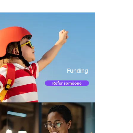
Funding
Refer someone