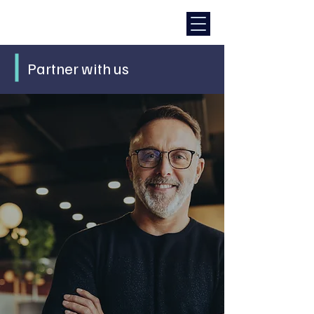
Partner with us