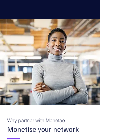
Why partner with Monetae
Monetise your network