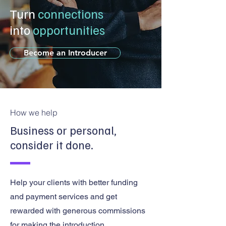
Turn
connections
into
opportunities
Become an Introducer
How we help
Business or personal,
consider it done.
Help your clients with better funding
and payment services and get
rewarded with generous commissions
for making the introduction.