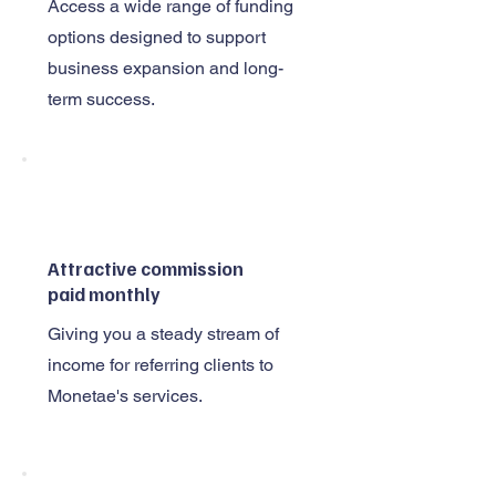
Access a wide range of funding
options designed to support
business expansion and long-
term success.
Attractive commission
paid monthly
Giving you a steady stream of
income for referring clients to
Monetae's services.