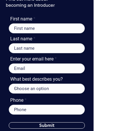
becoming an Introducer
First name
Last name
Enter your email here
What best describes you?
Phone
Submit