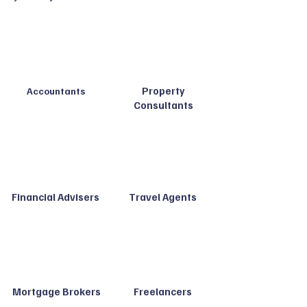
Property
Accountants
Consultants
Financial Advisers
Travel Agents
Mortgage Brokers
Freelancers