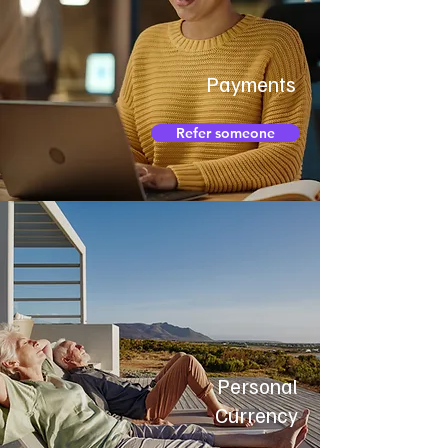
Payments
Refer someone
Personal
Currency