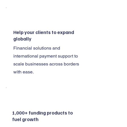
Help your clients to expand
globally
Financial solutions and
international payment support to
scale businesses across borders
with ease.
1,000+ funding products to
fuel growth