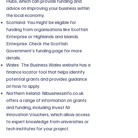
Hubs, which can provide funding and
advice on improving your business within
the local economy.
Scotland: You might be eligible for
funding from organisations like Scottish
Enterprise or Highlands and Islands
Enterprise. Check the Scottish
Government’s funding page for more
details.
Wales: The Business Wales website has a
finance locator tool that helps identify
potential grants and provides guidance
on how to apply.
Northern Ireland: Nibusinessinfo.co.uk
offers a range of information on grants
and funding, including Invest NI
Innovation Vouchers, which allow access
to expert knowledge from universities or
tech institutes for your project.