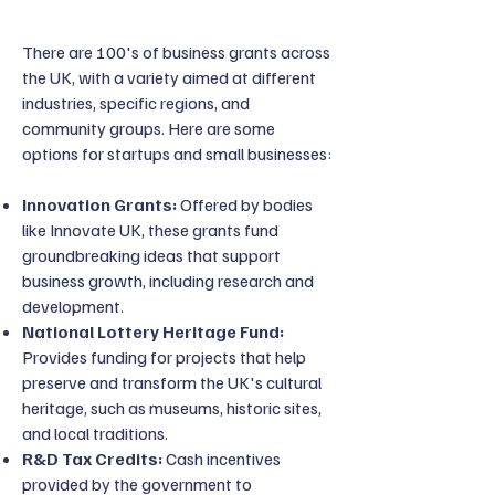
There are 100's of business grants across
the UK, with a variety aimed at different
industries, specific regions, and
community groups. Here are some
options for startups and small businesses:
Innovation Grants:
Offered by bodies
like Innovate UK, these grants fund
groundbreaking ideas that support
business growth, including research and
development.
National Lottery Heritage Fund:
Provides funding for projects that help
preserve and transform the UK's cultural
heritage, such as museums, historic sites,
and local traditions.
R&D Tax Credits:
Cash incentives
provided by the government to