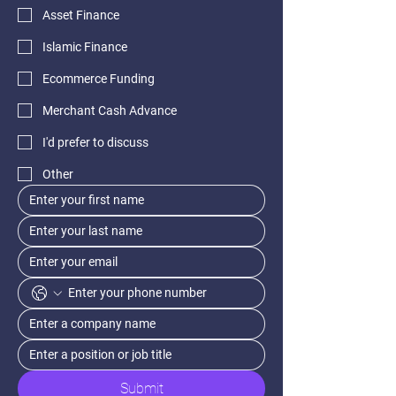
Asset Finance
Islamic Finance
Ecommerce Funding
Merchant Cash Advance
I'd prefer to discuss
Other
Submit