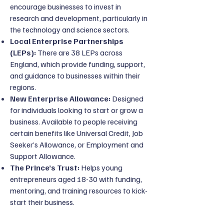
encourage businesses to invest in
research and development, particularly in
the technology and science sectors.
Local Enterprise Partnerships
(LEPs):
There are 38 LEPs across
England, which provide funding, support,
and guidance to businesses within their
regions.
New Enterprise Allowance:
Designed
for individuals looking to start or grow a
business. Available to people receiving
certain benefits like Universal Credit, Job
Seeker’s Allowance, or Employment and
Support Allowance.
The Prince’s Trust:
Helps young
entrepreneurs aged 18-30 with funding,
mentoring, and training resources to kick-
start their business.