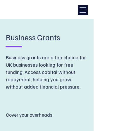
Business Grants
Business grants are a top choice for
UK businesses looking for free
funding. Access capital without
repayment, helping you grow
without added financial pressure.
Cover your overheads