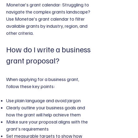
Monetae's grant calendar: Struggling to
navigate the complex grants landscape?
Use Monetae's grant calendar to filter
available grants by industry, region, and
other criteria.
How do I write a business
grant proposal?
When applying for a business grant,
follow these key points:
Use plain language and avoid jargon
Clearly outline your business goals and
how the grant will help achieve them
Make sure your proposal aligns with the
grant’s requirements
Set measurable targets to show how