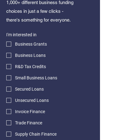
1,000+ different business funding
choices in just a few clicks -
there's something for everyone.
I'm interested in
Business Grants
Business Loans
R&D Tax Credits
Small Business Loans
Secured Loans
Unsecured Loans
Invoice Finance
Trade Finance
Supply Chain Finance