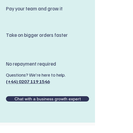
Pay your team and grow it
Take on bigger orders faster
No repayment required
Questions? We're here to help.
(+44) 0207 119 1546
Chat with a business growth expert