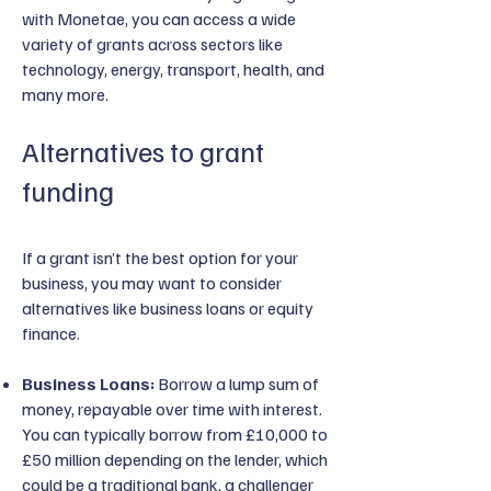
with Monetae, you can access a wide
variety of grants across sectors like
technology, energy, transport, health, and
many more.
Alternatives to grant
funding
If a grant isn’t the best option for your
business, you may want to consider
alternatives like business loans or equity
finance.
Business Loans:
Borrow a lump sum of
money, repayable over time with interest.
You can typically borrow from £10,000 to
£50 million depending on the lender, which
could be a traditional bank, a challenger