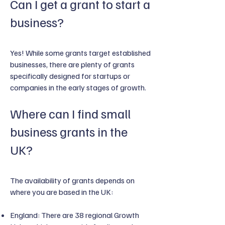
Can I get a grant to start a
business?
Yes! While some grants target established
businesses, there are plenty of grants
specifically designed for startups or
companies in the early stages of growth.
Where can I find small
business grants in the
UK?
The availability of grants depends on
where you are based in the UK:
England: There are 38 regional Growth