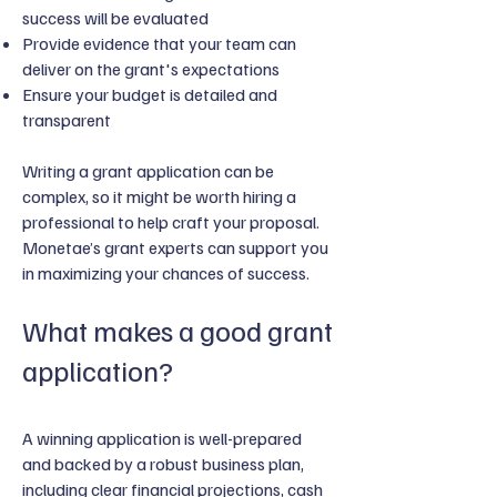
success will be evaluated
Provide evidence that your team can
deliver on the grant's expectations
Ensure your budget is detailed and
transparent
Writing a grant application can be
complex, so it might be worth hiring a
professional to help craft your proposal.
Monetae’s grant experts can support you
in maximizing your chances of success.
What makes a good grant
application?
A winning application is well-prepared
and backed by a robust business plan,
including clear financial projections, cash