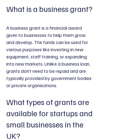
What is a business grant?
A business grant is a financial award
given to businesses to help them grow
and develop. The funds can be used for
various purposes like investing in new
equipment, staff training, or expanding
into new markets. Unlike a business loan,
grants don’t need to be repaid and are
typically provided by government bodies
or private organisations.
What types of grants are
available for startups and
small businesses in the
UK?