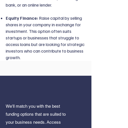
bank, or an online lender.
Equity Finance:
Raise capital by selling
shares in your company in exchange for
investment. This option often suits
startups or businesses that struggle to
access loans but are looking for strategic
investors who can contribute to business
growth.
We'll match you with the best
funding options that are suited to
your business needs. Access