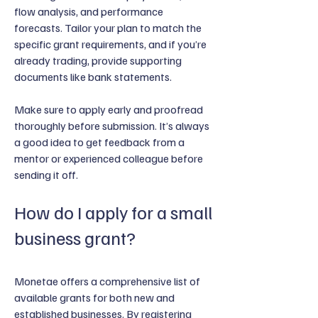
flow analysis, and performance
forecasts. Tailor your plan to match the
specific grant requirements, and if you’re
already trading, provide supporting
documents like bank statements.
Make sure to apply early and proofread
thoroughly before submission. It’s always
a good idea to get feedback from a
mentor or experienced colleague before
sending it off.
How do I apply for a small
business grant?
Monetae offers a comprehensive list of
available grants for both new and
established businesses. By registering