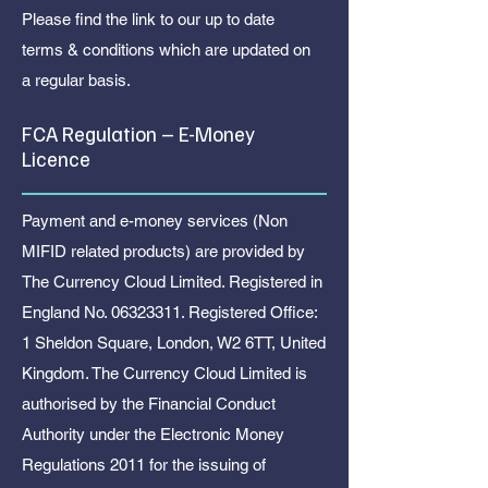
Please find the link to our up to date
terms & conditions which are updated on
a regular basis.
FCA Regulation – E-Money
Licence
Payment and e-money services (Non
MIFID related products) are provided by
The Currency Cloud Limited. Registered in
England No.
06323311
. Registered Office:
1 Sheldon Square, London, W2 6TT, United
Kingdom. The Currency Cloud Limited is
authorised by the Financial Conduct
Authority under the Electronic Money
Regulations 2011 for the issuing of