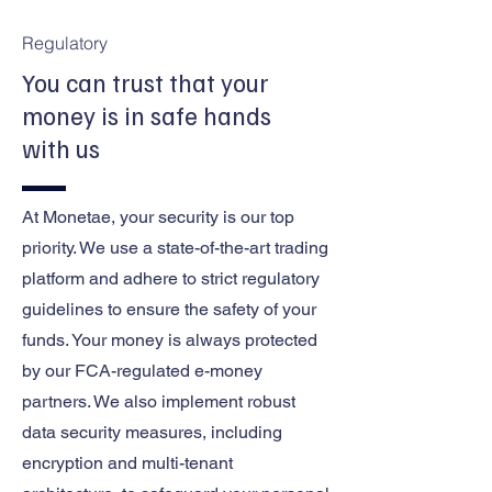
Regulatory
You can trust that your
money is in safe hands
with us
At Monetae, your security is our top
priority. We use a state-of-the-art trading
platform and adhere to strict regulatory
guidelines to ensure the safety of your
funds. Your money is always protected
by our FCA-regulated e-money
partners. We also implement robust
data security measures, including
encryption and multi-tenant