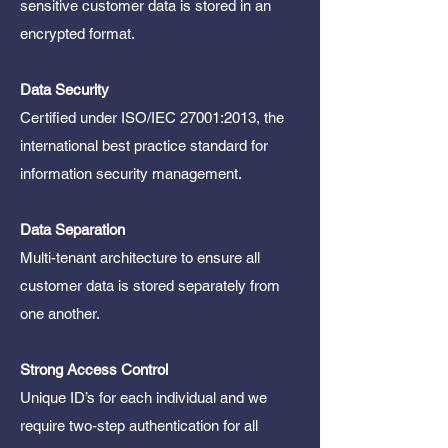
sensitive customer data is stored in an
encrypted format.
Data Security
Certified under ISO/IEC 27001:2013, the
international best practice standard for
information security management.
Data Separation
Multi-tenant architecture to ensure all
customer data is stored separately from
one another.
Strong Access Control
Unique ID’s for each individual and we
require two-step authentication for all