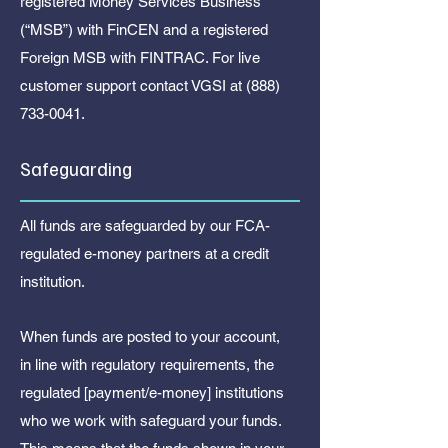
registered Money Services Business
(“MSB”) with FinCEN and a registered
Foreign MSB with FINTRAC. For live
customer support contact VGSI at
(888)
733-0041
.
Safeguarding
All funds are safeguarded by our FCA-
regulated e-money partners at a credit
institution.
When funds are posted to your account,
in line with regulatory requirements, the
regulated [payment/e-money] institutions
who we work with safeguard your funds.