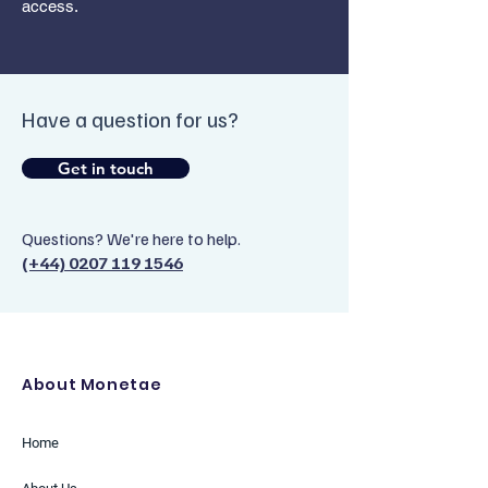
access.
Have a question for us?
Get in touch
Questions? We're here to help.
(+44) 0207 119 1546
About Monetae
Home