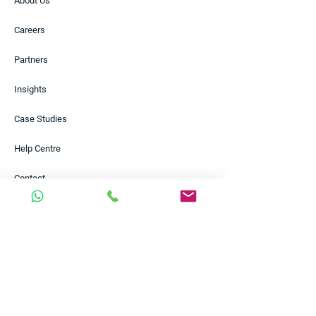
About Us
Careers
Partners
Insights
Case Studies
Help Centre
Contact
Solutions
Payments
FX Risk Management
Funding