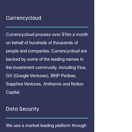
Currencycloud
Currencycloud process over $1bn a month
on behalf of hundreds of thousands of
people and companies. Currencycloud are
backed by some of the leading names in
the investment community, including Visa,
GV (Google Ventures), BNP Paribas,
Sapphire Ventures, Anthemis and Notion
Capital.
Data Security
We use a market-leading platform through