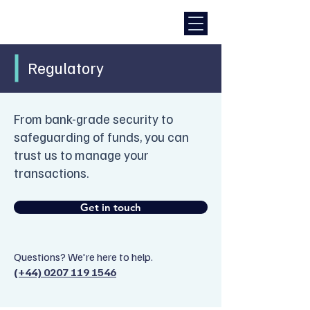
Regulatory
From bank-grade security to
safeguarding of funds, you can
trust us to manage your
transactions.
Get in touch
Questions? We're here to help.
(+44) 0207 119 1546