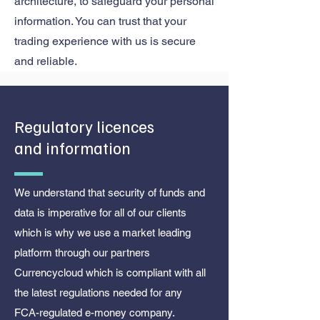
architecture, to safeguard your personal
information. You can trust that your
trading experience with us is secure
and reliable.
Regulatory licences
and information
We understand that security of funds and
data is imperative for all of our clients
which is why we use a market leading
platform through our partners
Currencycloud which is compliant with all
the latest regulations needed for any
FCA-regulated e-money company.