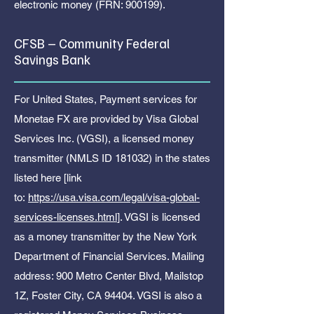
electronic money (FRN: 900199).
CFSB – Community Federal
Savings Bank
For United States, Payment services for
Monetae FX are provided by Visa Global
Services Inc. (VGSI), a licensed money
transmitter (NMLS ID 181032) in the states
listed here [link
to:
https://usa.visa.com/legal/visa-global-
services-licenses.html
]. VGSI is licensed
as a money transmitter by the New York
Department of Financial Services. Mailing
address: 900 Metro Center Blvd, Mailstop
1Z, Foster City, CA 94404. VGSI is also a