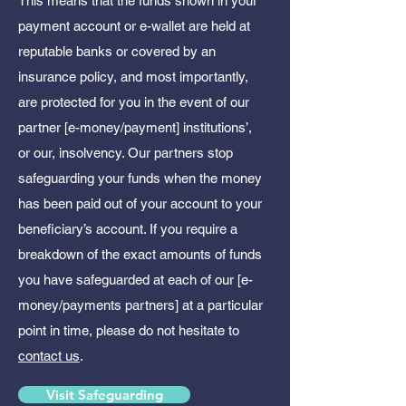
This means that the funds shown in your
payment account or e-wallet are held at
reputable banks or covered by an
insurance policy, and most importantly,
are protected for you in the event of our
partner [e-money/payment] institutions’,
or our, insolvency. Our partners stop
safeguarding your funds when the money
has been paid out of your account to your
beneficiary’s account. If you require a
breakdown of the exact amounts of funds
you have safeguarded at each of our [e-
money/payments partners] at a particular
point in time, please do not hesitate to
contact us
.
Visit Safeguarding