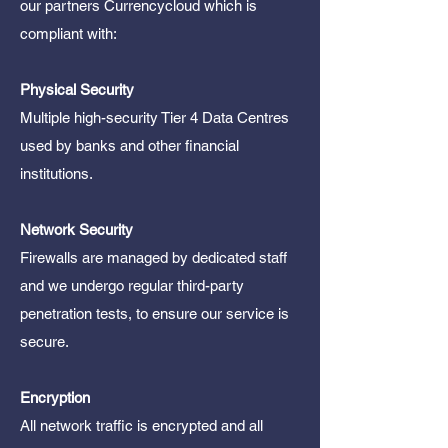
our partners Currencycloud which is
compliant with:
Physical Security
Multiple high-security Tier 4 Data Centres
used by banks and other financial
institutions.
Network Security
Firewalls are managed by dedicated staff
and we undergo regular third-party
penetration tests, to ensure our service is
secure.
Encryption
All network traffic is encrypted and all