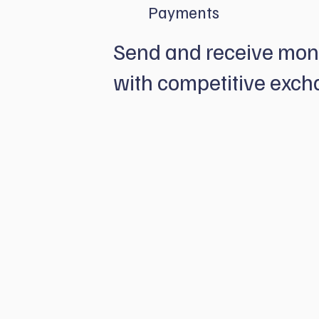
Payments
Send and receive mon
with competitive exch
Pay and get paid worldwide with secur
payments speed. We offer plug-and-play
you pay, receive and manage your over
in one place.
Discover our Payment solutions