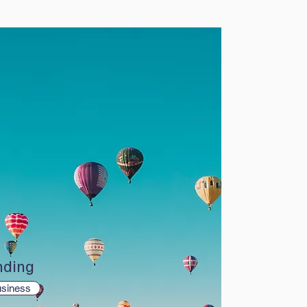
nding
siness