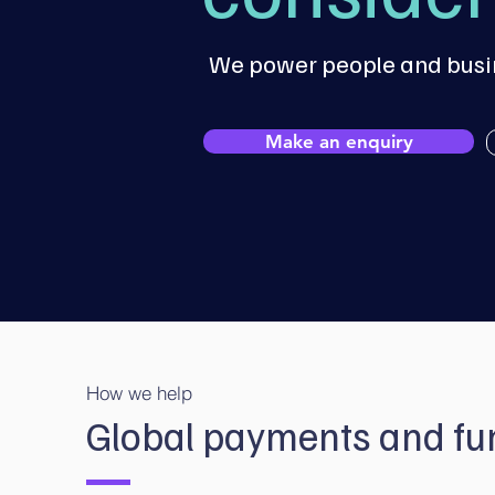
We power people and busin
Make an enquiry
How we help
Global payments and fun