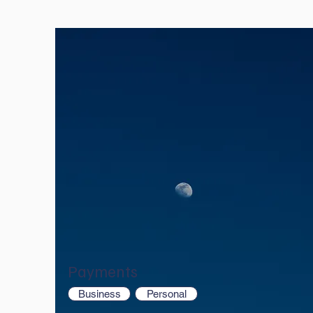
Payments
Business
Personal