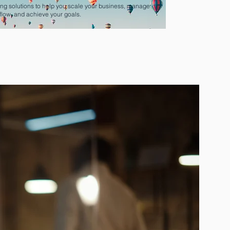
ng solutions to help you scale your business, manage
flow, and achieve your goals.