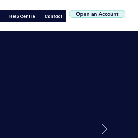
(+44) 0207 119 1546
Open an Account
Help Centre
Contact