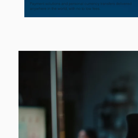
Payment solutions and personal currency transfers delivered
anywhere in the world, with no to low fees.