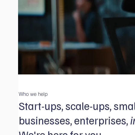
Who we help
Start-ups, scale-ups, smal
businesses, enterprises,
i
We're here for you.