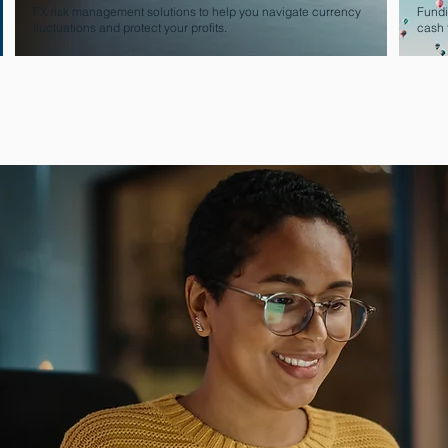
FX risk management solutions to help you navigate currency
Fundi
fluctuations and protect your profits.
cash 