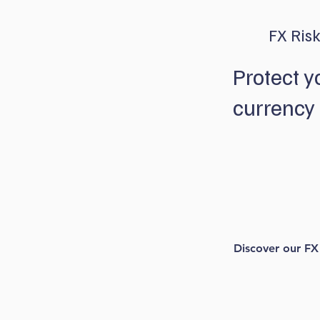
FX Ris
Protect y
currency 
We aim to take t
currencies with
that let you kee
significant marke
Discover our FX