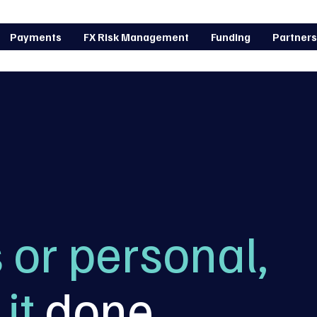
Payments
FX Risk Management
Funding
Partners
 or personal,
it
done
.