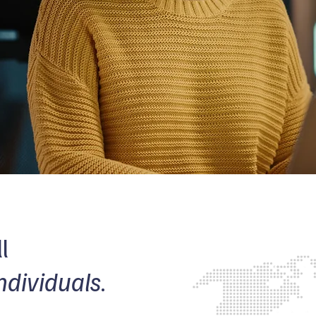
l
ndividuals
.