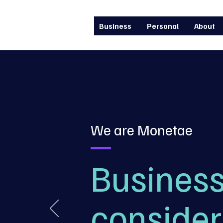
Business
Personal
About
We are Monetae
Business
consider 