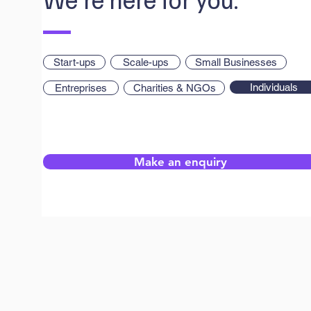
Start-ups
Scale-ups
Small Businesses
Individuals
Entreprises
Charities & NGOs
Make an enquiry