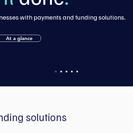
esses with payments and funding solutions.
At a glance
ding solutions