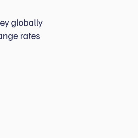
ey globally
ange rates
e market beating
 options that help
seas cash flows - all