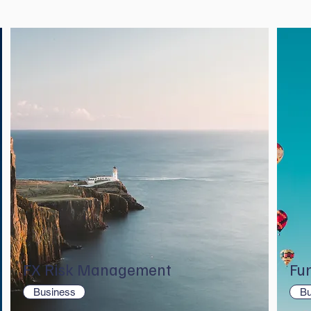
FX Risk Management
Fu
Business
Bu