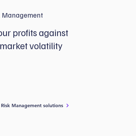
k Management
our profits against
market volatility
he guesswork out of buying and selling
 well-thought-out risk management strategies
p more of your profits and protect you against
t fluctuations.
 Risk Management solutions