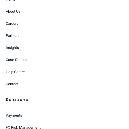
About Us
Careers
Partners
Insights
Case Studies
Help Centre
Contact
Solutions
Payments
FX Risk Management