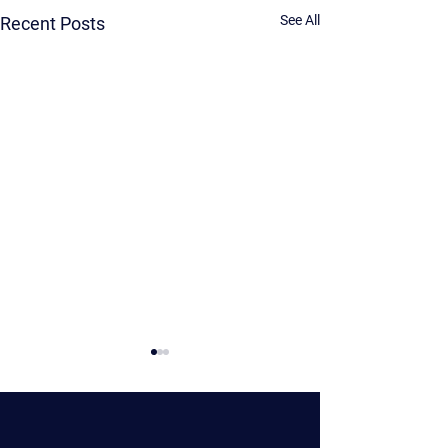
See All
Recent Posts