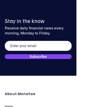
Dollar Recovery Might Gain
USD Rebounds Ah
Stay in the know
Traction
Inflation Data
Receive daily financial news every
morning, Monday to Friday.
Subscribe
About Monetae
Home