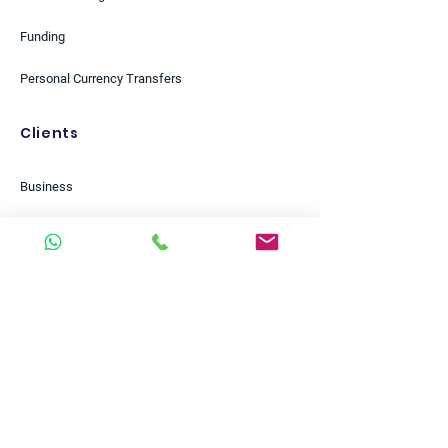
Funding
Personal Currency Transfers
Clients
Business
Personal
Start-ups
Scale-ups
Small Businesses
Enterprises
Charities & NGOs