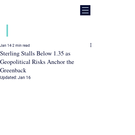
Daily financial market news
Jan 14
2 min read
Sterling Stalls Below 1.35 as
Geopolitical Risks Anchor the
Greenback
Updated:
Jan 16