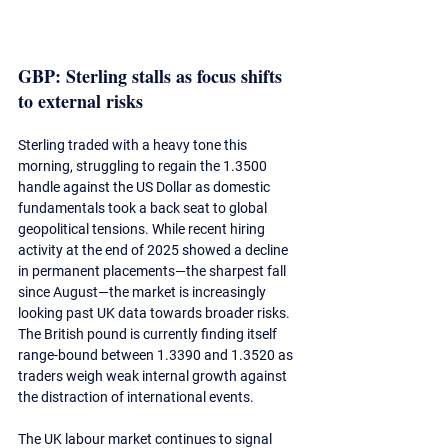
GBP: Sterling stalls as focus shifts 
to external risks
Sterling traded with a heavy tone this 
morning, struggling to regain the 1.3500 
handle against the US Dollar as domestic 
fundamentals took a back seat to global 
geopolitical tensions. While recent hiring 
activity at the end of 2025 showed a decline 
in permanent placements—the sharpest fall 
since August—the market is increasingly 
looking past UK data 
towards
 broader risks. 
The British pound is currently finding itself 
range-bound between 1.3390 and 1.3520 as 
traders weigh weak internal growth against 
the distraction of international events.
The UK 
labour
 market continues to signal 