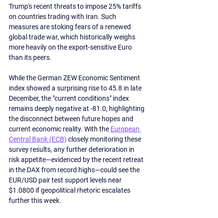
Trump's recent threats to impose 25% tariffs 
on countries trading with Iran. Such 
measures are stoking fears of a renewed 
global trade war, which historically weighs 
more heavily on the export-sensitive Euro 
than its peers.
While the German ZEW Economic Sentiment 
index showed a surprising rise to 45.8 in late 
December, the "current conditions" index 
remains deeply negative at -81.0, highlighting 
the disconnect between future hopes and 
current economic reality. With the 
European 
Central Bank (ECB)
 closely monitoring these 
survey results, any further deterioration in 
risk appetite—evidenced by the recent retreat 
in the DAX from record highs—could see the 
EUR/USD pair test support levels near 
$1.0800 if geopolitical rhetoric escalates 
further this week.