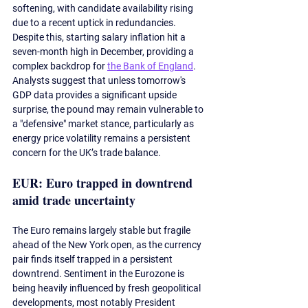
softening, with candidate availability rising 
due to a recent uptick in redundancies. 
Despite this, starting salary inflation hit a 
seven-month high in December, providing a 
complex backdrop for 
the Bank of England
. 
Analysts suggest that unless tomorrow's 
GDP data provides a significant upside 
surprise, the pound may remain vulnerable to 
a "defensive" market stance, particularly as 
energy price volatility remains a persistent 
concern for the UK’s trade balance.
EUR: Euro trapped in downtrend 
amid trade uncertainty
The Euro remains largely stable but fragile 
ahead of the New York open, as the currency 
pair finds itself trapped in a persistent 
downtrend. Sentiment in the Eurozone is 
being heavily influenced by fresh geopolitical 
developments, most notably President 