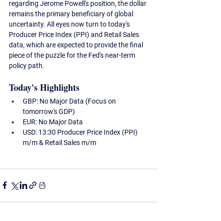
regarding Jerome Powell's position, the dollar 
remains the primary beneficiary of global 
uncertainty. All eyes now turn to today's 
Producer Price Index (PPI) and Retail Sales 
data, which are expected to provide the final 
piece of the puzzle for the Fed's near-term 
policy path.
Today's Highlights
GBP:
 No Major Data (Focus on 
tomorrow's GDP)
EUR:
 No Major Data
USD:
 13:30 Producer Price Index (PPI) 
m/m & Retail Sales m/m