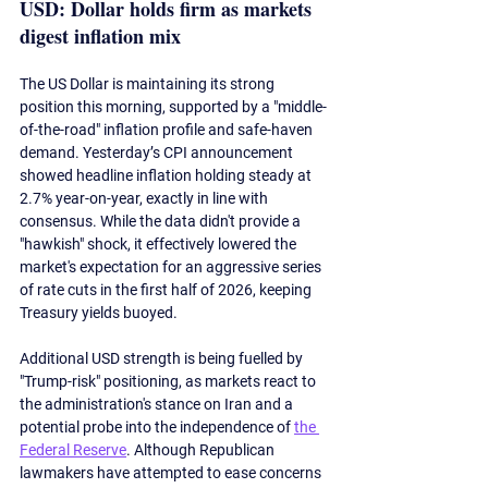
USD: Dollar holds firm as markets 
digest inflation mix
The US Dollar is maintaining its strong 
position this morning, supported by a "middle-
of-the-road" inflation profile and safe-haven 
demand. Yesterday’s CPI announcement 
showed headline inflation holding steady at 
2.7% year-on-year, exactly in line with 
consensus. While the data didn't provide a 
"hawkish" shock, it effectively lowered the 
market's expectation for an aggressive series 
of rate cuts in the first half of 2026, keeping 
Treasury yields buoyed.
Additional USD strength is being 
fuelled
 by 
"Trump-risk" positioning, as markets react to 
the administration's stance on Iran and a 
potential probe into the independence of 
the 
Federal Reserve
. Although Republican 
lawmakers have attempted to ease concerns 