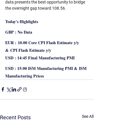
data presents the best opportunity to bridge 
the overnight gap toward 108.56.
Today's Highlights
GBP : No Data
EUR : 10.00 Core CPI Flash Estimate y/y 
& CPI Flash Estimate y/y
USD : 14:45 Final Manufacturing PMI 
USD : 15:00 ISM Manufacturing PMI & ISM 
Manufacturing Prices 
See All
Recent Posts