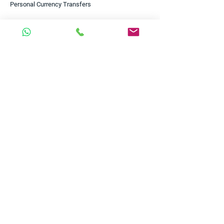
Personal Currency Transfers
Clients
Business
Personal
Start-ups
Scale-ups
Small Businesses
Enterprises
Charities & NGOs
Useful Links