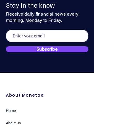
Stay in the know
Geopolitical Risks Anchor
Traction
the Greenback
Receive daily financial news every
morning, Monday to Friday.
Subscribe
About Monetae
Home
About Us