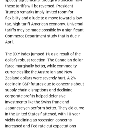
these tariffs will be reversed. President 
Trump's remarks imply limited room for 
flexibility and allude to a move toward a low-
tax, high-tariff American economy. Universal 
tariffs may be made possible by a significant 
Commerce Department study that is due in 
April.
The DXY index jumped 1% as a result of the 
dollar's robust reaction. The Canadian dollar 
fared marginally better, while commodity 
currencies like the Australian and New 
Zealand dollars were severely hurt. A 2% 
decline in S&P futures due to concerns about 
supply chain disruptions and declining 
corporate profits helped defensive 
investments like the Swiss franc and 
Japanese yen perform better. The yield curve 
in the United States flattened, with 10-year 
yields declining as recession concerns 
increased and Fed rate-cut expectations 