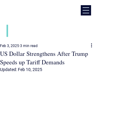
Daily financial market news
Feb 3, 2025
3 min read
US Dollar Strengthens After Trump
Speeds up Tariff Demands
Updated:
Feb 10, 2025