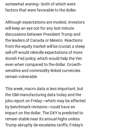
somewhat waning—both of which were 
factors that were favorable to the dollar.
Although expectations are modest, investors 
will keep an eye out for any last-minute 
discussions between President Trump and 
the leaders of Canada or Mexico. Reactions 
from the equity market will be crucial; a steep 
sell-off would rekindle expectations of more 
dovish Fed policy, which would help the Yen 
even when compared to the dollar. Growth-
sensitive and commodity-linked currencies 
remain vulnerable.
This week, macro data is less important, but 
the ISM manufacturing data today and the 
jobs report on Friday—which may be affected 
by benchmark revisions—could have an 
impact on the dollar. The DXY is predicted to 
remain stable near its annual highs unless 
Trump abruptly de-escalates tariffs; Friday's 