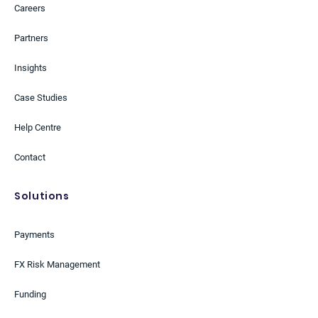
Careers
Partners
Insights
Case Studies
Help Centre
Contact
Solutions
Payments
FX Risk Management
Funding