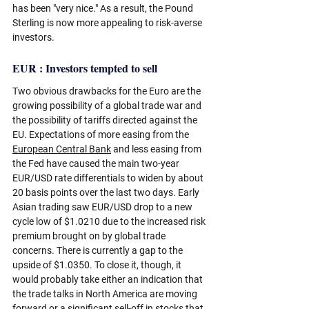
has been "very nice." As a result, the Pound 
Sterling is now more appealing to risk-averse 
investors.
EUR : Investors tempted to sell
Two obvious drawbacks for the Euro are the 
growing possibility of a global trade war and 
the possibility of tariffs directed against the 
EU. Expectations of more easing from the 
European Central Bank
 and less easing from 
the Fed have caused the main two-year 
EUR/USD rate differentials to widen by about 
20 basis points over the last two days. Early 
Asian trading saw EUR/USD drop to a new 
cycle low of $1.0210 due to the increased risk 
premium brought on by global trade 
concerns. There is currently a gap to the 
upside of $1.0350. To close it, though, it 
would probably take either an indication that 
the trade talks in North America are moving 
forward or a significant sell-off in stocks that 