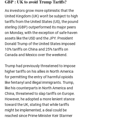
GBP : UK to avoid Trump Tariffs?
As investors grow more optimistic that the 
United Kingdom (UK) won't be subject to high 
tariffs from the United States (US), the pound 
sterling (GBP) outperformed its major peers 
on Monday, with the exception of safe-haven 
assets like the USD and the JPY. President 
Donald Trump of the United States imposed 
10% tariffs on China and 25% tariffs on 
Canada and Mexico over the weekend. 
Trump had previously threatened to impose 
higher tariffs on his allies in North America 
for permitting the entry of harmful opioids 
like fentanyl and illegal immigrants. Trump, 
like his counterparts in North America and 
China, threatened to slap tariffs on Europe. 
However, he adopted a more lenient stance 
toward the UK, stating that while tariffs 
might be implemented, a deal could be 
reached since Prime Minister Keir Starmer 