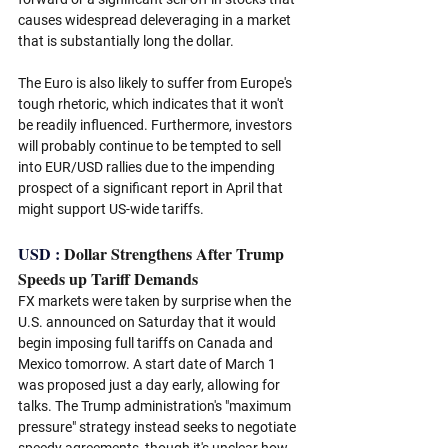
causes widespread deleveraging in a market 
that is substantially long the dollar. 
The Euro is also likely to suffer from Europe's 
tough rhetoric, which indicates that it won't 
be readily influenced. Furthermore, investors 
will probably continue to be tempted to sell 
into EUR/USD rallies due to the impending 
prospect of a significant report in April that 
might support US-wide tariffs. 
USD : 
Dollar Strengthens After Trump 
Speeds up Tariff Demands
FX markets were taken by surprise when the 
U.S. announced on Saturday that it would 
begin imposing full tariffs on Canada and 
Mexico tomorrow. A start date of March 1 
was proposed just a day early, allowing for 
talks. The Trump administration's "maximum 
pressure" strategy instead seeks to negotiate 
speedy agreements, though it's unclear how 