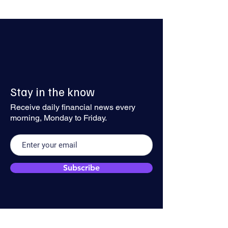
Sterling Stalls Below 1.35 as
Dollar Recovery 
Stay in the know
Geopolitical Risks Anchor
Traction
the Greenback
Receive daily financial news every
morning, Monday to Friday.
Subscribe