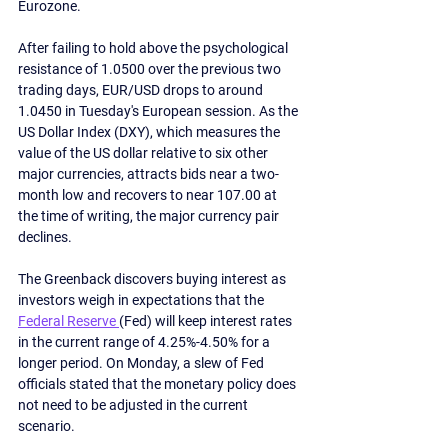
Eurozone.
After failing to hold above the psychological 
resistance of 1.0500 over the previous two 
trading days, EUR/USD drops to around 
1.0450 in Tuesday's European session. As the 
US Dollar Index (DXY), which measures the 
value of the US dollar relative to six other 
major currencies, attracts bids near a two-
month low and recovers to near 107.00 at 
the time of writing, the major currency pair 
declines. 
The Greenback discovers buying interest as 
investors weigh in expectations that the 
Federal Reserve 
(Fed) will keep interest rates 
in the current range of 4.25%-4.50% for a 
longer period. On Monday, a slew of Fed 
officials stated that the monetary policy does 
not need to be adjusted in the current 
scenario.  