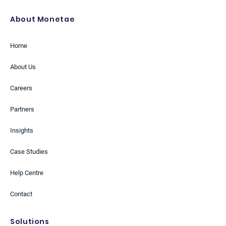
About Monetae
Home
About Us
Careers
Partners
Insights
Case Studies
Help Centre
Contact
Solutions