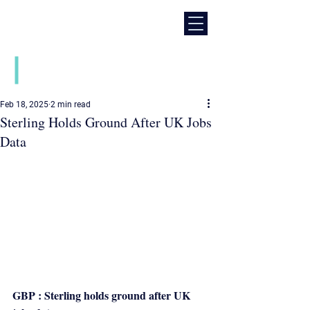
Daily financial market news
Feb 18, 2025
2 min read
Sterling Holds Ground After UK Jobs
Data
GBP : Sterling holds ground after UK 