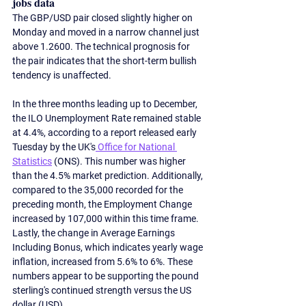
jobs data
The GBP/USD pair closed slightly higher on 
Monday and moved in a narrow channel just 
above 1.2600. The technical prognosis for 
the pair indicates that the short-term bullish 
tendency is unaffected.  
In the three months leading up to December, 
the ILO Unemployment Rate remained stable 
at 4.4%, according to a report released early 
Tuesday by the UK's
 Office for National 
Statistics
 (ONS). This number was higher 
than the 4.5% market prediction. Additionally, 
compared to the 35,000 recorded for the 
preceding month, the Employment Change 
increased by 107,000 within this time frame. 
Lastly, the change in Average Earnings 
Including Bonus, which indicates yearly wage 
inflation, increased from 5.6% to 6%. These 
numbers appear to be supporting the pound 
sterling's continued strength versus the US 
dollar (USD).  