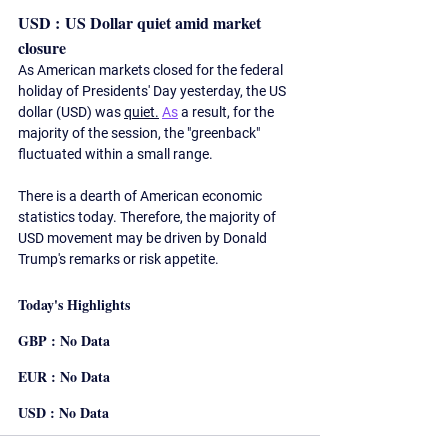
USD : US Dollar quiet amid market 
closure
As American markets closed for the federal 
holiday of Presidents' Day yesterday, the US 
dollar (USD) was 
quiet.
As
 a result, for the 
majority of the session, the "greenback" 
fluctuated within a small range.
There is a dearth of American economic 
statistics today. Therefore, the majority of 
USD movement may be driven by Donald 
Trump's remarks or risk appetite.  
Today's Highlights
GBP : No Data
EUR : No Data
USD : No Data