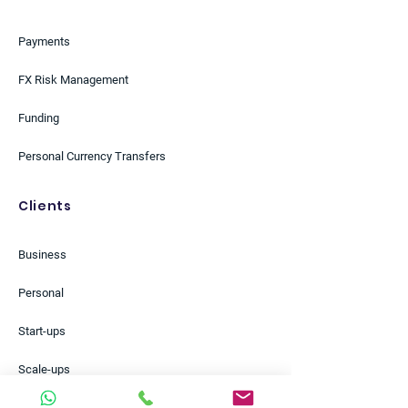
Payments
FX Risk Management
Funding
Personal Currency Transfers
Clients
Business
Personal
Start-ups
Scale-ups
Small Businesses