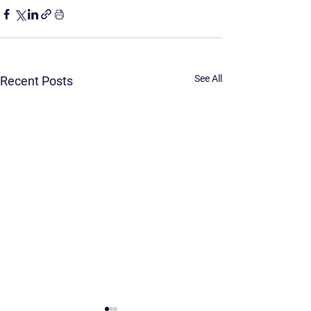
See All
Recent Posts