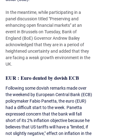
In the meantime, while participating in a 
panel discussion titled "Preserving and 
enhancing open financial markets" at an 
event in Brussels on Tuesday, Bank of 
England (BoE) Governor Andrew Bailey 
acknowledged that they are in a period of 
heightened uncertainty and added that they 
are facing a weak growth environment in the 
UK.
EUR : Euro dented by dovish ECB 
Following some dovish remarks made over 
the weekend by European Central Bank (ECB) 
policymaker Fabio Panetta, the euro (EUR) 
had a difficult start to the week. Panetta 
expressed concern that the bank will fall 
short of its 2% inflation objective because he 
believes that US tariffs will have a "limited, if 
not slightly negative," effect on inflation in the 