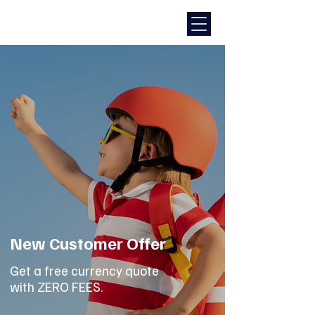
New Customer Offer
Get a free currency quote
with ZERO FEES.