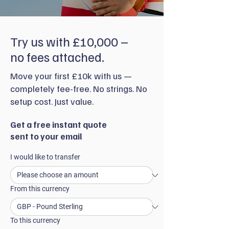
Try us with £10,000 –
no fees attached.
Move your first £10k with us —
completely fee-free. No strings. No
setup cost. Just value.
Get a free instant quote
sent to your email
I would like to transfer
From this currency
To this currency