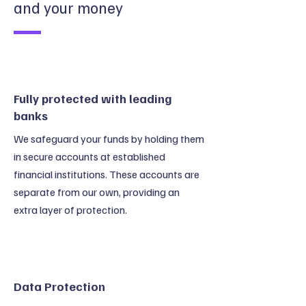
and your money
Fully protected with leading
banks
We safeguard your funds by holding them
in secure accounts at established
financial institutions. These accounts are
separate from our own, providing an
extra layer of protection.
Data Protection