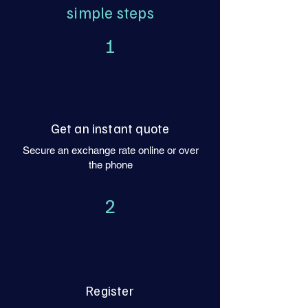
simple steps
1
Get an instant quote
Secure an exchange rate online or over
the phone
2
Register