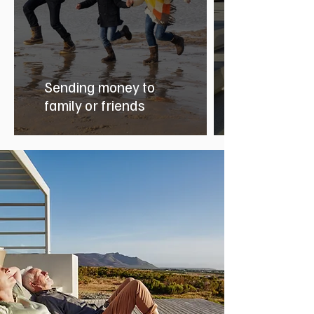
Sending money to
family or friends