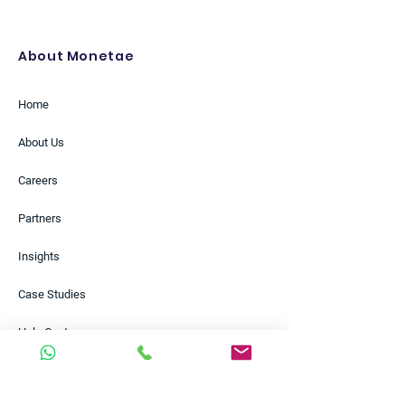
About Monetae
Home
About Us
Careers
Partners
Insights
Case Studies
Help Centre
Contact