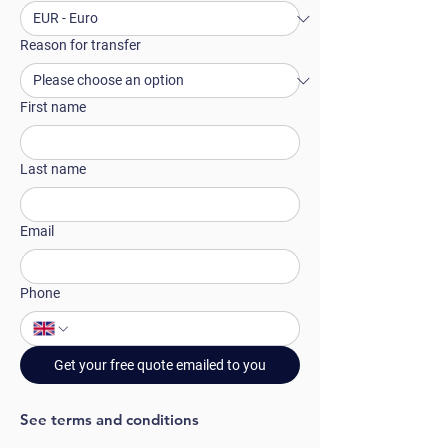
Reason for transfer
First name
Last name
Email
Phone
Get your free quote emailed to you
See terms and conditions