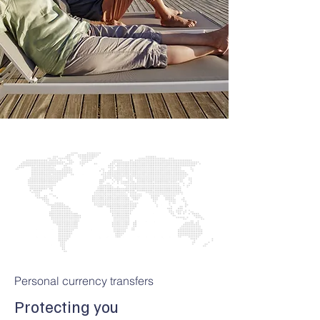
Personal currency transfers
Protecting you