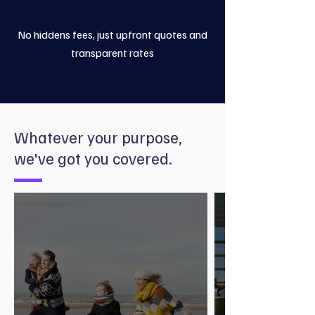
No hiddens fees, just upfront quotes and
transparent rates
Whatever your purpose,
we've got you covered.