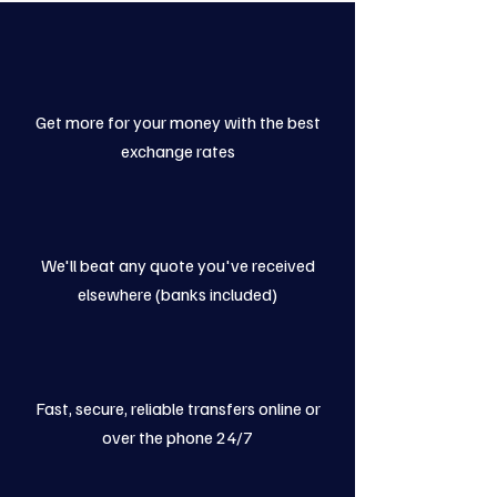
Get more for your money with the best
exchange rates
We'll beat any quote you've received
elsewhere (banks included)
Fast, secure, reliable transfers online or
over the phone 24/7