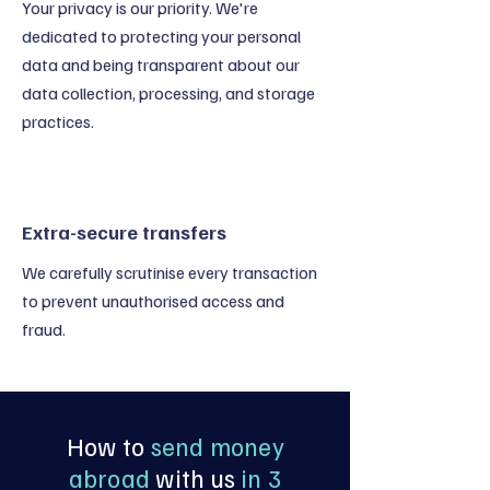
Your privacy is our priority. We're
dedicated to protecting your personal
data and being transparent about our
data collection, processing, and storage
practices.
Extra-secure transfers
We carefully scrutinise every transaction
to prevent unauthorised access and
fraud.
How to
send money
abroad
with us
in 3