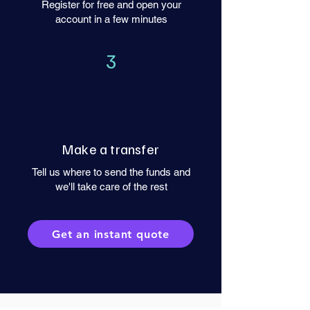
Register for free and open your
account in a few minutes
3
Make a transfer
Tell us where to send the funds and
we'll take care of the rest
Get an instant quote