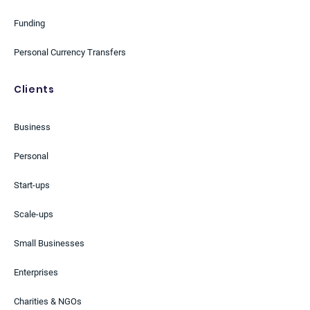
Funding
Personal Currency Transfers
Clients
Business
Personal
Start-ups
Scale-ups
Small Businesses
Enterprises
Charities & NGOs