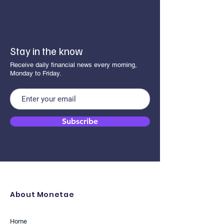
Stay in the know
Receive daily financial news every morning,
Monday to Friday.
Subscribe
About Monetae
Home