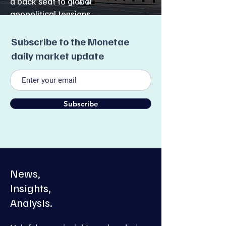
a back seat to global
geopolitical tensions.
Read More
Subscribe to the Monetae
daily market update
Subscribe
News,
Insights,
Analysis.