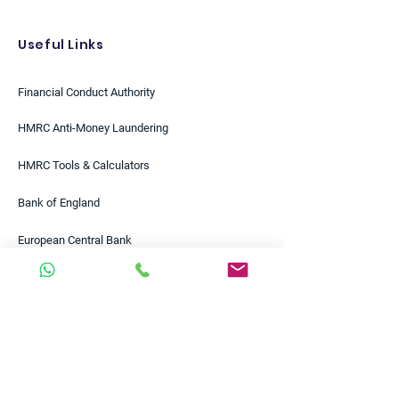
Useful Links
Financial Conduct Authority
HMRC Anti-Money Laundering
HMRC Tools & Calculators
Bank of England
European Central Bank
Federal Reserve
Bloomberg
Reuters