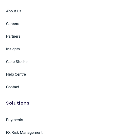
About Us
Careers
Partners
Insights
Case Studies
Help Centre
Contact
Solutions
Payments
FX Risk Management