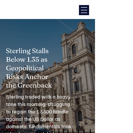
Sterling Stalls
Below 1.35 as
Geopolitical
Risks Anchor
the Greenback
Sterling traded with a heavy
tone this morning, struggling
to regain the 1.3500 handle
against the US Dollar as
domestic fundamentals took