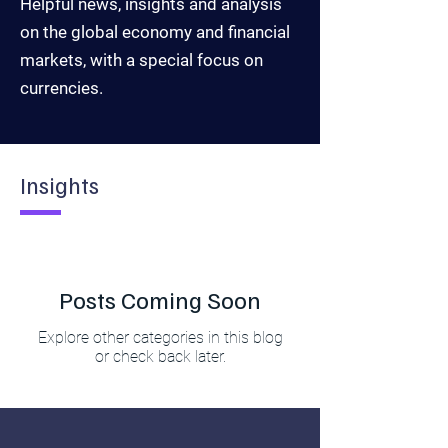
Helpful news, insights and analysis
on the global economy and financial
markets, with a special focus on
currencies.
Insights
Posts Coming Soon
Explore other categories in this blog
or check back later.