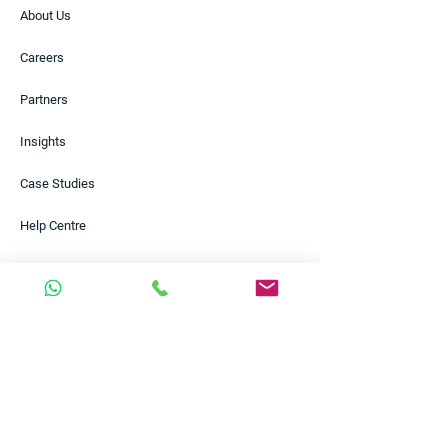
About Us
Careers
Partners
Insights
Case Studies
Help Centre
Contact
Solutions
Payments
FX Risk Management