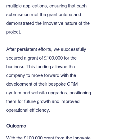
multiple applications, ensuring that each
submission met the grant criteria and
demonstrated the innovative nature of the
project.
After persistent efforts, we successfully
secured a grant of £100,000 for the
business. This funding allowed the
company to move forward with the
development of their bespoke CRM
system and website upgrades, positioning
them for future growth and improved
operational efficiency.
Outcome
With the £100,000 grant from the Innovate