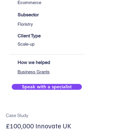
Ecommerce
Subsector
Floristry
Client Type
Scale-up
How we helped
Business Grants
Speak with a specialist
Case Study
£100,000 Innovate UK