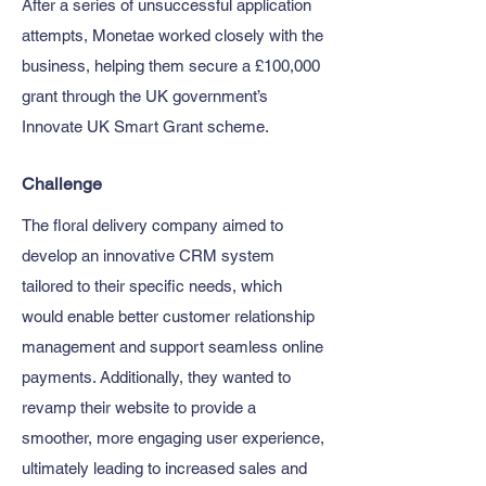
After a series of unsuccessful application
attempts, Monetae worked closely with the
business, helping them secure a £100,000
grant through the UK government’s
Innovate UK Smart Grant scheme.
Challenge
The floral delivery company aimed to
develop an innovative CRM system
tailored to their specific needs, which
would enable better customer relationship
management and support seamless online
payments. Additionally, they wanted to
revamp their website to provide a
smoother, more engaging user experience,
ultimately leading to increased sales and