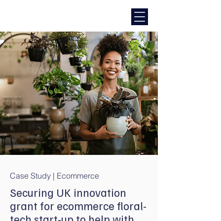
Case Study | Ecommerce
Securing UK innovation
grant for ecommerce floral-
tech start-up to help with