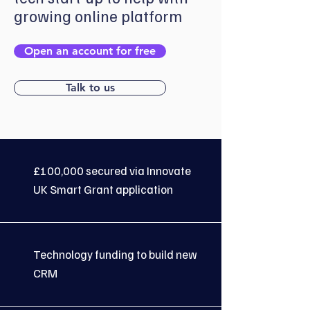
growing online platform
Open an account for free
Talk to us
£100,000 secured via Innovate
UK Smart Grant application
Technology funding to build new
CRM