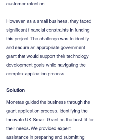
customer retention.
However, as a small business, they faced
significant financial constraints in funding
this project. The challenge was to identify
and secure an appropriate government
grant that would support their technology
development goals while navigating the
complex application process.
Solution
Monetae guided the business through the
grant application process, identifying the
Innovate UK Smart Grant as the best fit for
their needs. We provided expert
assistance in preparing and submitting