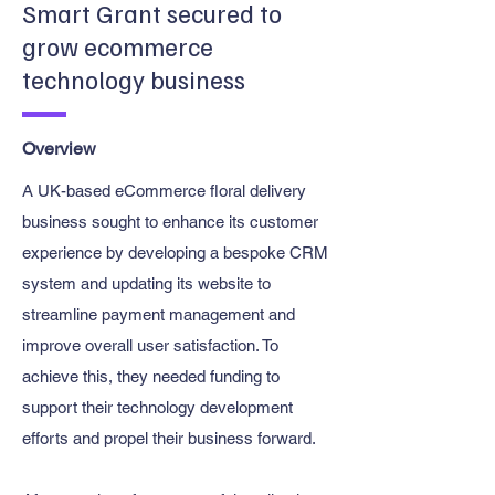
Smart Grant secured to
grow ecommerce
technology business
Overview
A UK-based eCommerce floral delivery
business sought to enhance its customer
experience by developing a bespoke CRM
system and updating its website to
streamline payment management and
improve overall user satisfaction. To
achieve this, they needed funding to
support their technology development
efforts and propel their business forward.