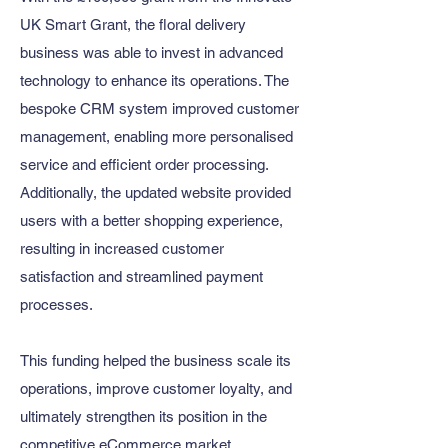
UK Smart Grant, the floral delivery
business was able to invest in advanced
technology to enhance its operations. The
bespoke CRM system improved customer
management, enabling more personalised
service and efficient order processing.
Additionally, the updated website provided
users with a better shopping experience,
resulting in increased customer
satisfaction and streamlined payment
processes.​
This funding helped the business scale its
operations, improve customer loyalty, and
ultimately strengthen its position in the
competitive eCommerce market.