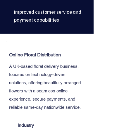
Improved customer service and
payment capabilities
Online Floral Distribution
A UK-based floral delivery business,
focused on technology-driven
solutions, offering beautifully arranged
flowers with a seamless online
experience, secure payments, and
reliable same-day nationwide service.
Industry