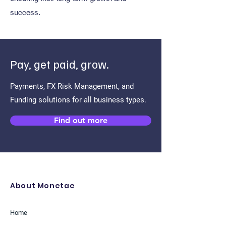
success.
Pay, get paid, grow.
Payments, FX Risk Management, and
Funding solutions for all business types.
Find out more
About Monetae
Home