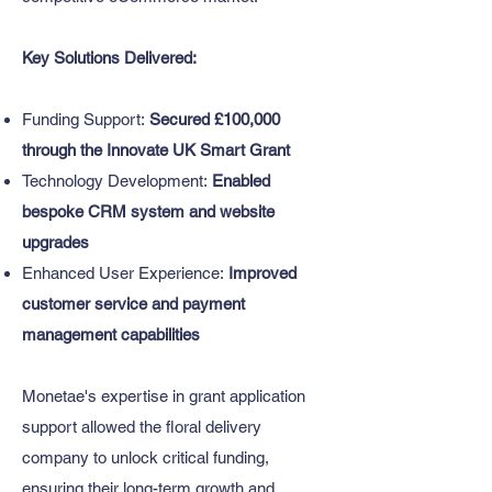
Key Solutions Delivered:
Funding Support:
Secured £100,000
through the Innovate UK Smart Grant
Technology Development:
Enabled
bespoke CRM system and website
upgrades
Enhanced User Experience:
Improved
customer service and payment
management capabilities
​Monetae's expertise in grant application
support allowed the floral delivery
company to unlock critical funding,
ensuring their long-term growth and