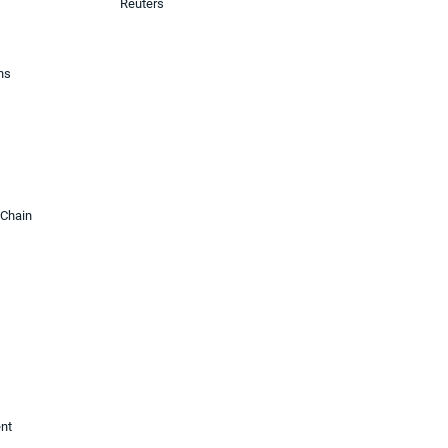
Reuters
ons
 Chain
ent