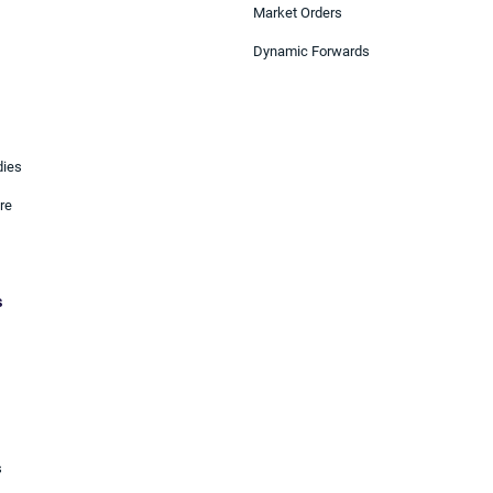
Market Orders
Dynamic Forwards
dies
re
s
s