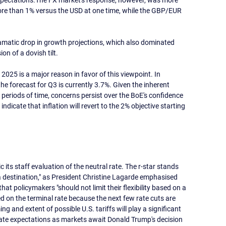
 expectations.The FX market's response, however, was more 
ore than 1% versus the USD at one time, while the GBP/EUR 
amatic drop in growth projections, which also dominated 
on of a dovish tilt.
2025 is a major reason in favor of this viewpoint. In 
e forecast for Q3 is currently 3.7%. Given the inherent 
ng periods of time, concerns persist over the BoE's confidence 
ndicate that inflation will revert to the 2% objective starting 
its staff evaluation of the neutral rate. The r-star stands 
 a destination," as President Christine Lagarde emphasised 
t policymakers "should not limit their flexibility based on a 
d on the terminal rate because the next few rate cuts are 
g and extent of possible U.S. tariffs will play a significant 
 rate expectations as markets await Donald Trump's decision 