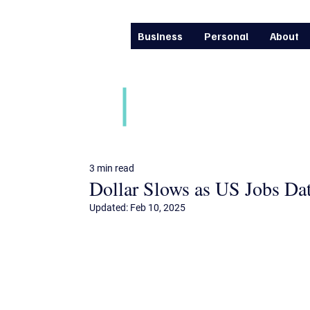
Business
Personal
About
Daily financial m
3 min read
Dollar Slows as US Jobs D
Updated:
Feb 10, 2025