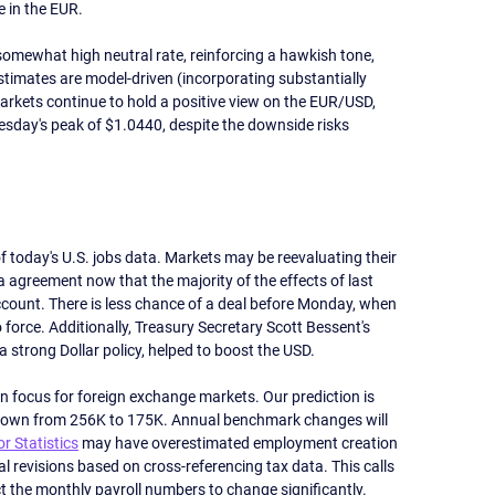
 in the EUR.
somewhat high neutral rate, reinforcing a hawkish tone, 
stimates are model-driven (incorporating substantially 
arkets continue to hold a positive view on the EUR/USD, 
esday's peak of $1.0440, despite the downside risks 
today's U.S. jobs data. Markets may be reevaluating their 
a agreement now that the majority of the effects of last 
count. There is less chance of a deal before Monday, when 
o force. Additionally, Treasury Secretary Scott Bessent's 
trong Dollar policy, helped to boost the USD. 
in focus for foreign exchange markets. Our prediction is 
owdown from 256K to 175K. Annual benchmark changes will 
r Statistics
 may have overestimated employment creation 
al revisions based on cross-referencing tax data. This calls 
t the monthly payroll numbers to change significantly. 