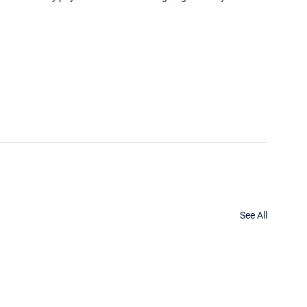
See All