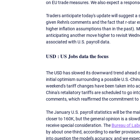
on EU trade measures. We also expect a response
Traders anticipate today's update will suggest a 
given Rehn's comments and the fact that r-star e
higher inflation assumptions than in the past). M
anticipating another move higher to revisit Wedn
associated with U.S. payroll data. 
USD : US Jobs data the focus
The USD has slowed its downward trend ahead of 
initial optimism surrounding a possible U.S.-Chin
weekend's tariff changes have been taken into ac
China's retaliatory tariffs are scheduled to go int
comments, which reaffirmed the commitment to a s
The January U.S. payroll statistics will be the ma
closer to 160K, but the general opinion is a sl
receive special consideration. The 
Bureau of Labo
by about one-third, according to earlier provision
into question the model's accuracy, and we expec