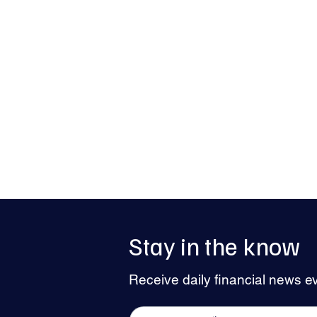
Stay in the know
Pound Steadies as Dollar Holds Firm
Receive daily financial news e