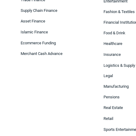
Entertainment
Supply Chain Finance
Fashion & Textiles
Asset Finance
Financial Instituti
Islamic Finance
Food & Drink
Ecommerce Funding
Healthcare
Merchant Cash Advance
Insurance
Logistics & Supply
Legal
Manufacturing
Pensions
Real Estate
Retail
Sports Entertainm