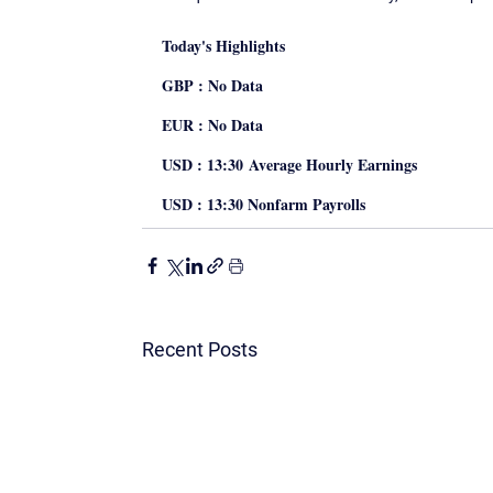
Today's Highlights
GBP : No Data
EUR : No Data
USD : 13:30 Average Hourly Earnings
USD : 13:30 Nonfarm Payrolls
Recent Posts