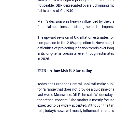
which caused a slight repricing of interest rate
noticeable. GBP depreciated overall, dropping m
fell to a low of €1.1940.
Mann's decision was heavily influenced by the dr
financial headlines and strengthened the impressi
The upward revision of UK inflation estimates for 
comparison to the 2.8% projection in November, th
difficulties of projecting inflation trends over lo
in its long-term forecasts, even though estimates i
in 2026. 
EUR : A hawkish R-Star rating
Today, the European Central Bank will make public 
for "a range that does not provide a guideline or
last week. Meanwhile, Olli Rehn said Wednesday tha
theoretical concept." The market is mostly focuse
expected to be widely accepted. Although the timin
role, today's news will mostly influence terminal