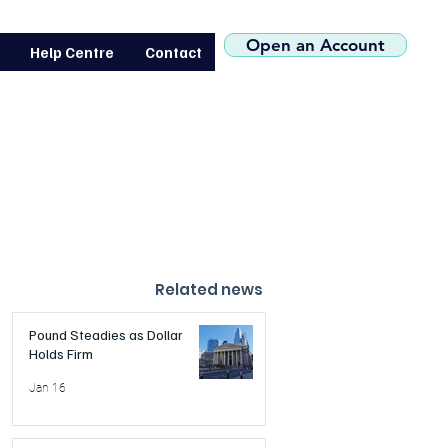
(+44) 0207 119 1546
Open an Account
Help Centre
Contact
Related news
Pound Steadies as Dollar
Holds Firm
Jan 16