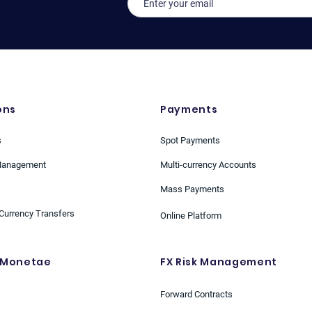
ons
Payments
s
Spot Payments
Management
Multi-currency Accounts
Mass Payments
Currency Transfers
Online Platform
 Monetae
FX Risk Management
Forward Contracts