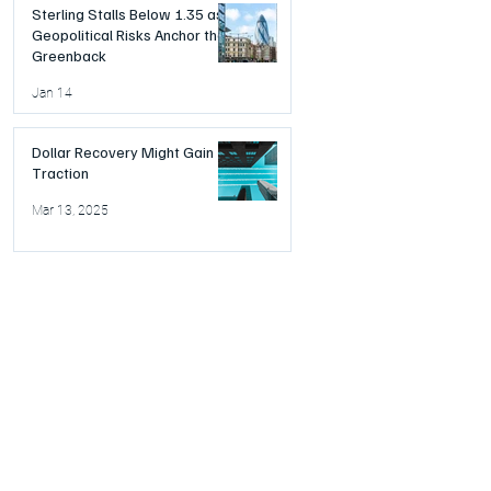
Sterling Stalls Below 1.35 as
Geopolitical Risks Anchor the
Greenback
Jan 14
Dollar Recovery Might Gain
Traction
Mar 13, 2025