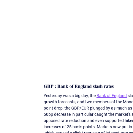
GBP : Bank of England slash rates 
Yesterday was a big day, the 
Bank of England
 sl
growth forecasts, and two members of the Monet
point drop, the GBP/EUR plunged by as much as
50bp decrease in particular caught the market's
opposed rate reduction and even supported hikes
increases of 25 basis points. Markets now put in t