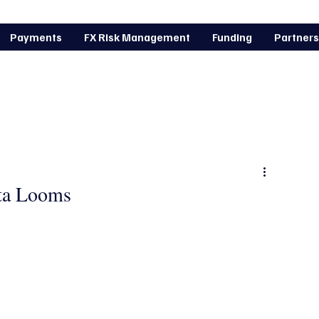
Payments
FX Risk Management
Funding
Partners
arket news
ata Looms