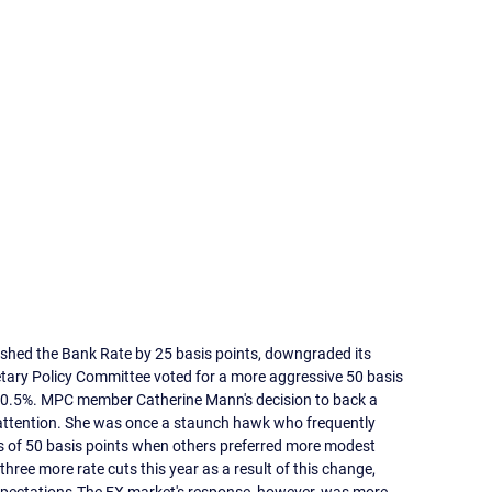
ashed the Bank Rate by 25 basis points, downgraded its 
ary Policy Committee voted for a more aggressive 50 basis 
 0.5%. MPC member Catherine Mann's decision to back a 
 attention. She was once a staunch hawk who frequently 
 of 50 basis points when others preferred more modest 
hree more rate cuts this year as a result of this change, 