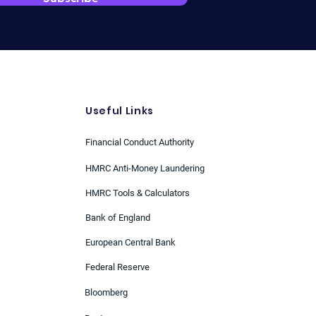
Useful Links
Financial Conduct Authority
HMRC Anti-Money Laundering
HMRC Tools & Calculators
Bank of England
European Central Bank
Federal Reserve
Bloomberg