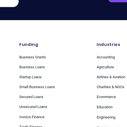
Greenback
Funding
Industries
Business Grants
Accounting
Business Loans
Agriculture
Startup Loans
Airlines & Aviation
Small Business Loans
Charities & NGOs
Secured Loans
Ecommerce
Unsecured Loans
Education
Invoice Finance
Engineering
Trade Finance